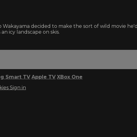
 Wakayama decided to make the sort of wild movie he'd 
an icy landscape on skis.
g Smart TV
Apple TV
XBox One
kies
Sign in