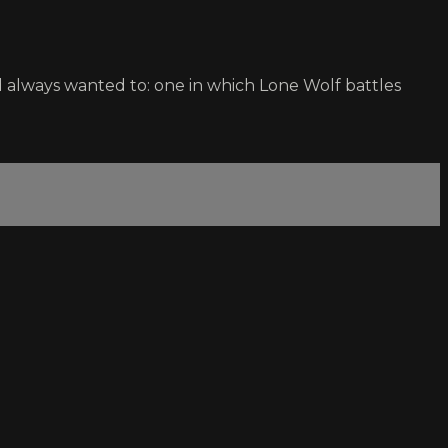
always wanted to: one in which Lone Wolf battles