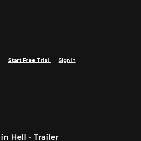
Start Free Trial
Sign in
 Hell - Trailer