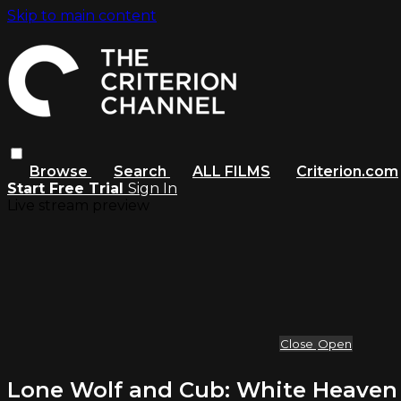
Skip to main content
Browse
Search
ALL FILMS
Criterion.com
Start Free Trial
Sign In
Live stream preview
Close
Open
Lone Wolf and Cub: White Heaven in