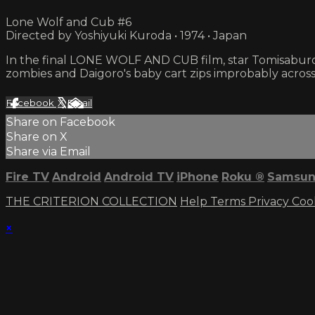
Lone Wolf and Cub #6
Directed by Yoshiyuki Kuroda • 1974 • Japan
In the final LONE WOLF AND CUB film, star Tomisaburo
zombies and Daigoro's baby cart zips improbably across 
Facebook
X
Email
Share on Facebook
Share on X
Share via Email
Fire TV
Android
Android TV
iPhone
Roku
®
Samsun
THE CRITERION COLLECTION
Help
Terms
Privacy
Coo
×