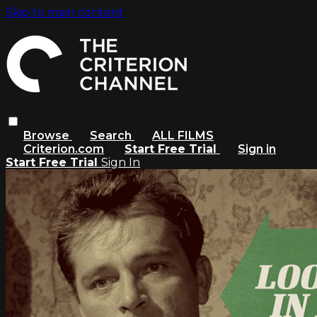
Skip to main content
Browse
Search
ALL FILMS
Criterion.com
Start Free Trial
Sign in
Start Free Trial
Sign In