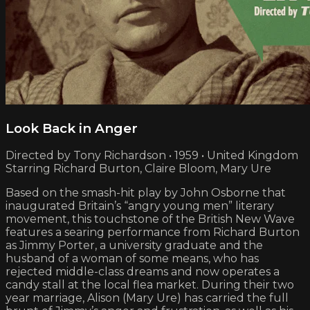
Look Back in Anger
Directed by Tony Richardson • 1959 • United Kingdom
Starring Richard Burton, Claire Bloom, Mary Ure
Based on the smash-hit play by John Osborne that
inaugurated Britain’s “angry young men” literary
movement, this touchstone of the British New Wave
features a searing performance from Richard Burton
as Jimmy Porter, a university graduate and the
husband of a woman of some means, who has
rejected middle-class dreams and now operates a
candy stall at the local flea market. During their two
year marriage, Alison (Mary Ure) has carried the full