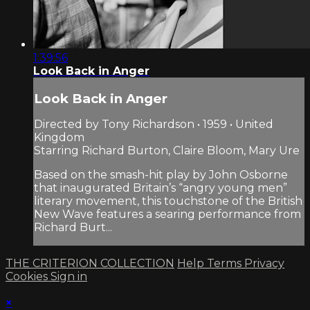
1:39:56
Look Back in Anger
Look Back in Anger
Directed by Tony Richardson • 1959 • United
Kingdom
Starring Richard Burton, Claire Bloom, Mary Ure
Based on the smash-hit play by John Osborne
that inaugurated Britain’s “angry young men”
literary movement, this touchstone of the British
New Wave features a searing performance from
Richard Burt...
THE CRITERION COLLECTION
Help
Terms
Privacy
Cookies
Sign in
×