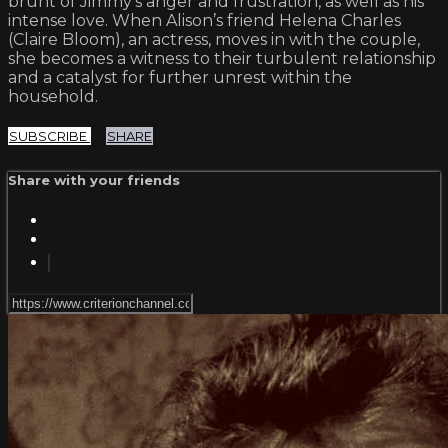
brunt of Jimmy’s anger and frustration, as well as his
intense love. When Alison’s friend Helena Charles
(Claire Bloom), an actress, moves in with the couple,
she becomes a witness to their turbulent relationship
and a catalyst for further unrest within the
household.
SUBSCRIBE
SHARE
Share with your friends