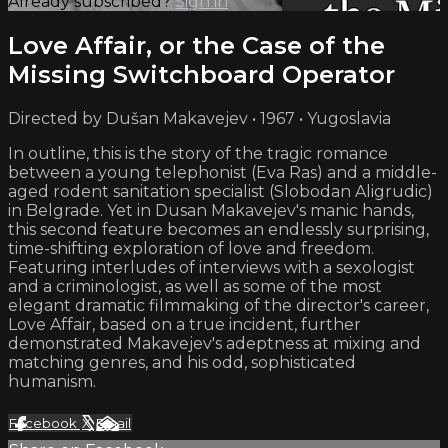
Already subscribed?
Sign in
Love Affair, or the Case of the
Missing Switchboard Operator
Directed by Dušan Makavejev • 1967 • Yugoslavia
In outline, this is the story of the tragic romance
between a young telephonist (Eva Ras) and a middle-
aged rodent sanitation specialist (Slobodan Aligrudic)
in Belgrade. Yet in Dusan Makavejev's manic hands,
this second feature becomes an endlessly surprising,
time-shifting exploration of love and freedom.
Featuring interludes of interviews with a sexologist
and a criminologist, as well as some of the most
elegant dramatic filmmaking of the director's career,
Love Affair, based on a true incident, further
demonstrated Makavejev's adeptness at mixing and
matching genres, and his odd, sophisticated
humanism.
Facebook
X
Email