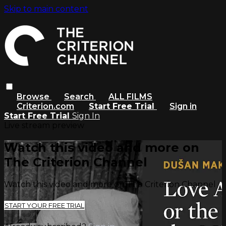
Skip to main content
Browse
Search
ALL FILMS
Criterion.com
Start Free Trial
Sign in
Start Free Trial
Sign In
Live stream preview
Watch this video and more on
The Criterion Channel
Watch this video and more on The Criterion Channel
START YOUR FREE TRIAL