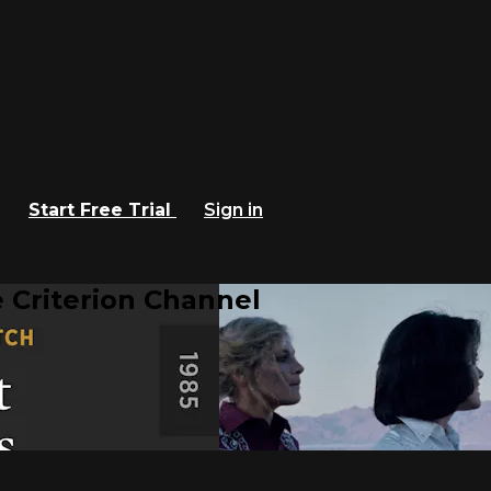
Start Free Trial
Sign in
 Criterion Channel