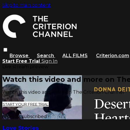
Skip to main content
Browse
Search
ALL FILMS
Criterion.com
Start Free Trial
Sign In
Live stream preview
Watch this video and more on The
Watch this video and more on The Criterion Channel
START YOUR FREE TRIAL
Already subscribed?
Sign in
Love Stories