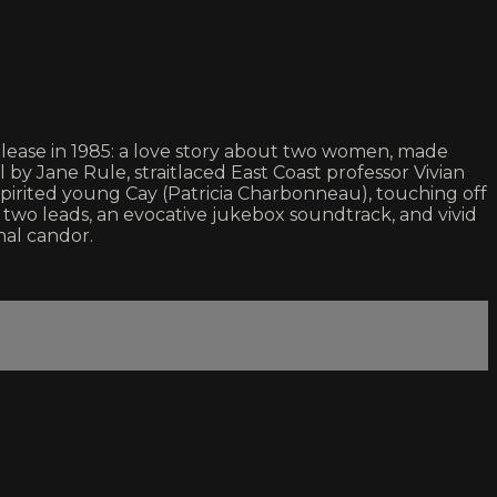
lease in 1985: a love story about two women, made
by Jane Rule, straitlaced East Coast professor Vivian
spirited young Cay (Patricia Charbonneau), touching off
two leads, an evocative jukebox soundtrack, and vivid
al candor.