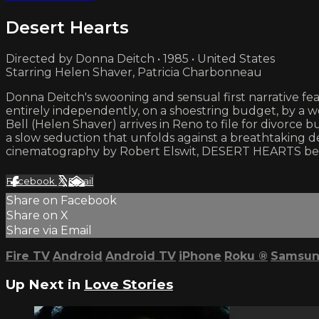
Desert Hearts
Directed by Donna Deitch • 1985 • United States
Starring Helen Shaver, Patricia Charbonneau
Donna Deitch's swooning and sensual first narrative 
entirely independently, on a shoestring budget, by a wo
Bell (Helen Shaver) arrives in Reno to file for divorce
a slow seduction that unfolds against a breathtaking d
cinematography by Robert Elswit, DESERT HEARTS beau
Facebook
X
Email
Share on Facebook
Share on X
Share via Email
Fire TV
Android
Android TV
iPhone
Roku
®
Samsun
Up Next in
Love Stories