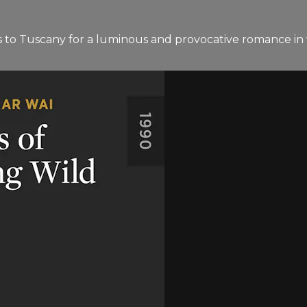
s to Tuscany for a luminous and provocative romance in w