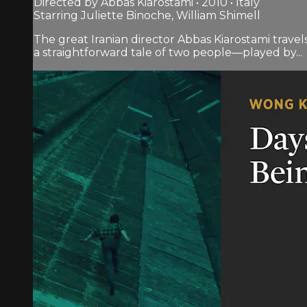
Directed by Abbas Kiarostami • 2010 • Italy
Starring Juliette Binoche, William Shimell
The great Iranian director Abbas Kiarostami travel
a straightforward tale of two people—played by...