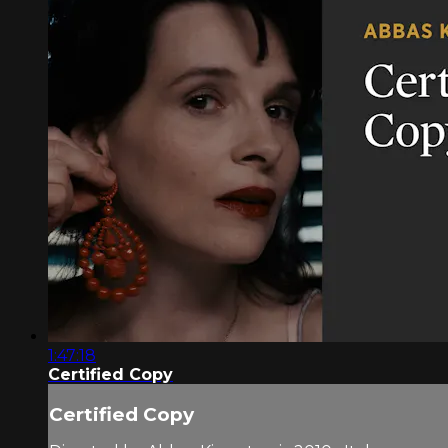
1:47:18
Certified Copy
Certified Copy