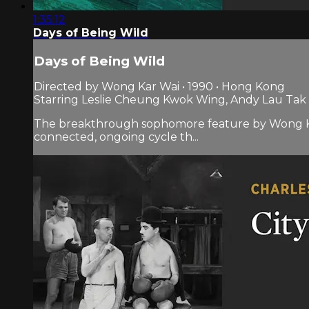
1:35:12
Days of Being Wild
Days of Being Wild
Directed by Wong Kar Wai • 1990 • Hong Kong
Starring Leslie Cheung Kwok Wing, Andy Lau Ta
The breakthrough sophomore feature by Wong Kar Wai
connected, ongoing cycle th...