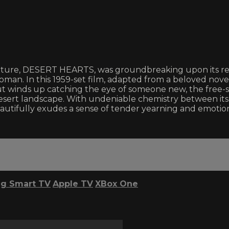
feature, DESERT HEARTS, was groundbreaking upon its re
man. In this 1959-set film, adapted from a beloved novel 
 but winds up catching the eye of someone new, the free-
esert landscape. With undeniable chemistry between its 
tifully exudes a sense of tender yearning and emotion
g Smart TV
Apple TV
XBox One