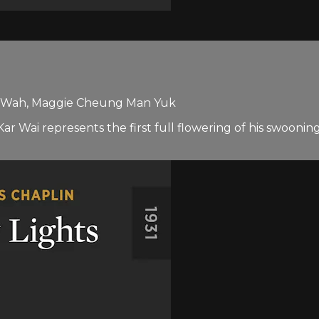
k Wah, Maggie Cheung Man Yuk
 represents the first full flowering of his swooning sig