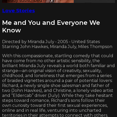
Already subscribed?
Sign in
Love Stories
Me and You and Everyone We
Know
Directed by Miranda July • 2005 • United States
Starring John Hawkes, Miranda July, Miles Thompson
With this compassionate, startling comedy that could
have come from no other artistic sensibility, the
brilliant Miranda July reveals a world both familiar and
strange—an original vision of creativity, sexuality,
childhood, and loneliness that emerges from a series
of braided vignettes around a pair of potential lovers:
Richard, a newly single shoe salesman and father of
two (John Hawkes), and Christine, a lonely video artist
and “Eldercab” driver (July). While they take hesitant
steps toward romance, Richard’s sons follow their
own curiosity toward their first sexual experiences,
online and in real life, venturing into uncharted
territories in their attempts to connect with others.