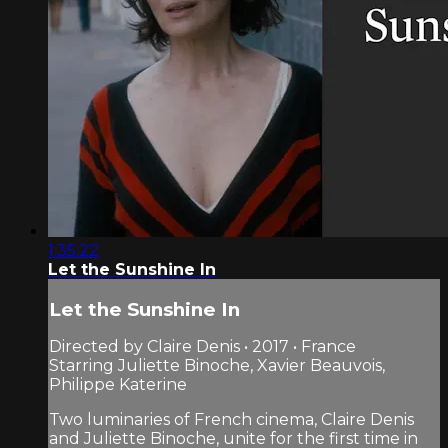
1:35:22
Let the Sunshine In
Let the Sunshine In
Directed by Claire Denis • 2017 • France
Starring Juliette Binoche, Xavier Beauvois,
Philippe Katerine
Two luminaries of French cinema, Claire Denis
and Juliette Binoche, unite for the first time in