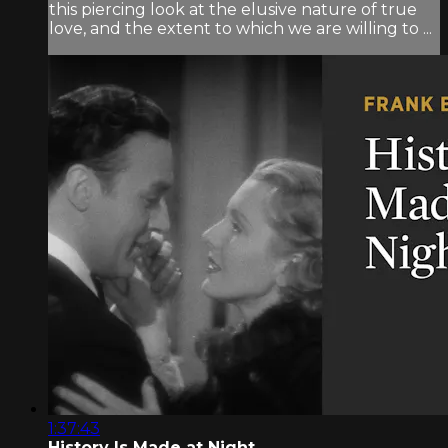
this piercing look at the elusive nature of true
love, and the extent to which we are willing to ...
1:37:43
History Is Made at Night