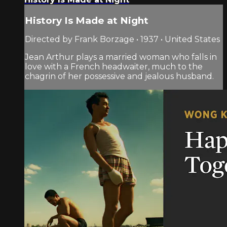
History Is Made at Night
Directed by Frank Borzage • 1937 • United States
Jean Arthur plays a married woman who falls in
love with a French headwaiter, much to the
chagrin of her possessive and jealous husband.