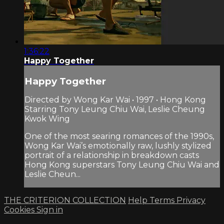
1:36:22
Happy Together
Happy Together
Directed by Wong Kar Wai • 1997 • Hong Kong
Starring Tony Leung Chiu Wai, Leslie Cheung
Kwok Wing
One of the most searing romances of the 1990s,
Wong Kar Wai’s emotionally raw, lushly stylized
portrait of a relationship in breakdown casts
Hong Kong superstars Tony Leung Chiu Wai and
Leslie Cheun...
THE CRITERION COLLECTION
Help
Terms
Privacy
Cookies
Sign in