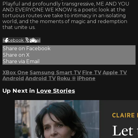
Playful and profoundly transgressive, ME AND YOU
AND EVERYONE WE KNOW is a poetic look at the
tortuous routes we take to intimacy in an isolating
world, and the moments of magic and redemption
that unite us.
Facebook
X
Email
Share on Facebook
Share on X
Share via Email
XBox One
Samsung Smart TV
Fire TV
Apple TV
Android
Android TV
Roku
®
iPhone
Up Next in
Love Stories