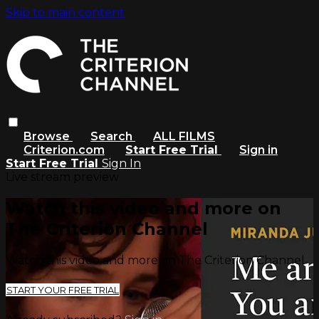
Skip to main content
Browse
Search
ALL FILMS
Criterion.com
Start Free Trial
Sign in
Start Free Trial
Sign In
Live stream preview
Watch this video and more on
The Criterion Channel
Watch this video and more on The Criterion Channel
START YOUR FREE TRIAL