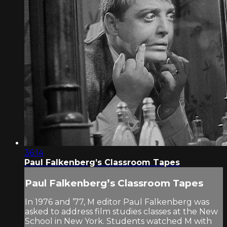
36:14
Paul Falkenberg’s Classroom Tapes
Paul Falkenberg’s Classroom Tapes
In 1976 and ’77, M editor Paul Falkenberg was
asked to address film studies classes at the New
School in New York. Students watched M with