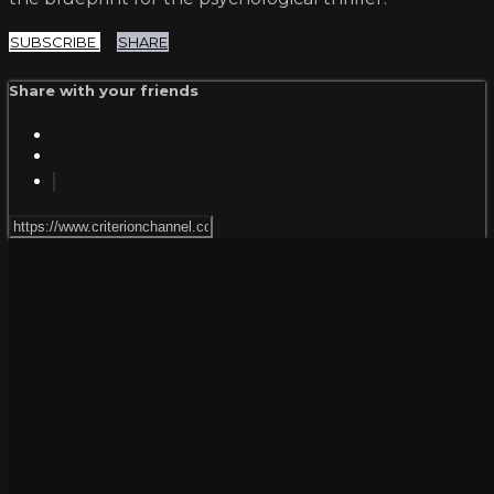
SUBSCRIBE
SHARE
Share with your friends