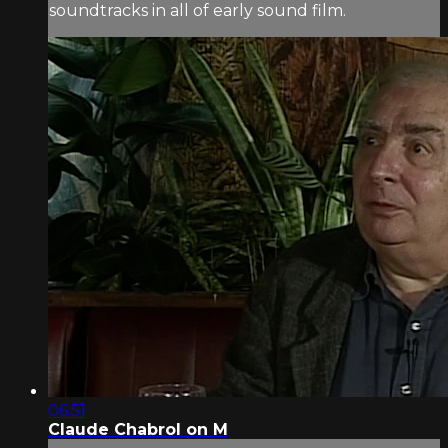
soundtracks in all of early sound film.
06:51
Claude Chabrol on M