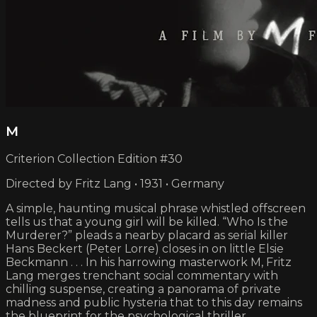
M
Criterion Collection Edition #30
Directed by Fritz Lang • 1931 • Germany
A simple, haunting musical phrase whistled offscreen
tells us that a young girl will be killed. “Who Is the
Murderer?” pleads a nearby placard as serial killer
Hans Beckert (Peter Lorre) closes in on little Elsie
Beckmann . . . In his harrowing masterwork M, Fritz
Lang merges trenchant social commentary with
chilling suspense, creating a panorama of private
madness and public hysteria that to this day remains
the blueprint for the psychological thriller.