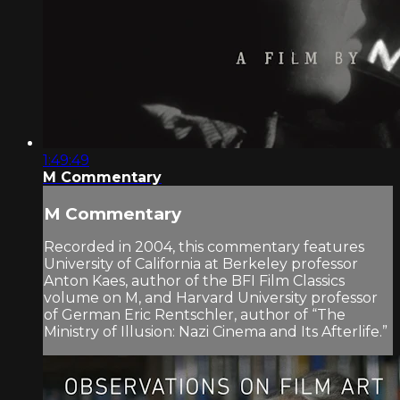
1:49:49
M Commentary
M Commentary
Recorded in 2004, this commentary features
University of California at Berkeley professor
Anton Kaes, author of the BFI Film Classics
volume on M, and Harvard University professor
of German Eric Rentschler, author of “The
Ministry of Illusion: Nazi Cinema and Its Afterlife.”