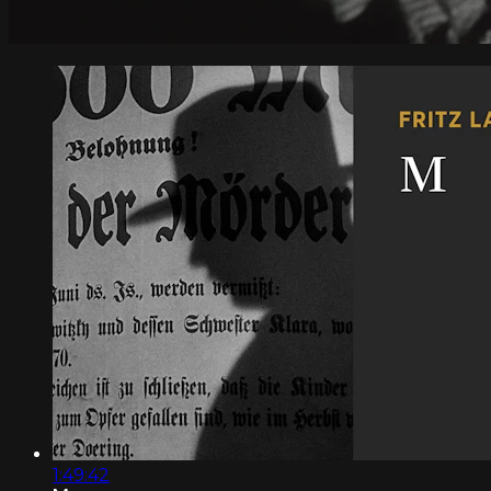
1:49:42