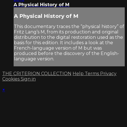
A Physical History of M
A Physical History of M
This documentary traces the “physical history” of
Fritz Lang’s M, from its production and original
distribution to the digital restoration used as the
basis for this edition. It includes a look at the
French-language version of M but was
produced before the discovery of the English-
language version.
THE CRITERION COLLECTION
Help
Terms
Privacy
Cookies
Sign in
×