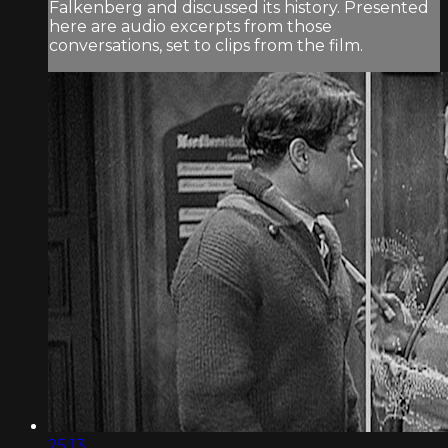
Falkenberg and discussed its history. Presented
here are audio excerpts from those
conversations, set to clips from the film.
25:13