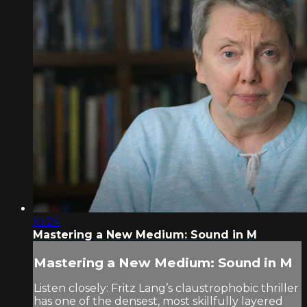
10:24
Mastering a New Medium: Sound in M
Mastering a New Medium: Sound in M
Listen closely: Fritz Lang’s claustrophobic thriller
has one of the densest, most skillfully layered