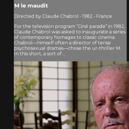
M le maudit
Directed by Claude Chabrol • 1982 • France
For the television program “Ciné parade” in 1982,
Claude Chabrol was asked to inaugurate a series
of contemporary homages to classic cinema.
Chabrol—himself often a director of tense
psychosexual dramas—chose the ur-thriller M.
In this short, a sort of ...