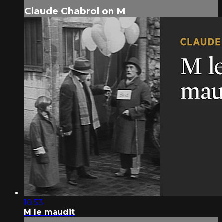
Claude Chabrol on M
10:53
M le maudit