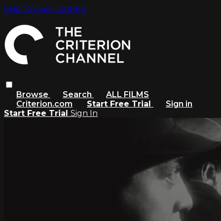
Skip to main content
Browse
Search
ALL FILMS
Criterion.com
Start Free Trial
Sign in
Start Free Trial
Sign In