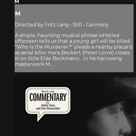
M
M
Directed by Fritz Lang • 1931 • Germany
A simple, haunting musical phrase whistled
offscreen tells us that a young girl will be killed.
"Who Is the Murderer?" pleads a nearby placard
as serial killer Hans Beckert (Peter Lorre) closes
in on little Elsie Beckmann... In his harrowing
masterwork M, ...