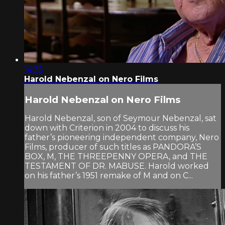
14:35
Harold Nebenzal on Nero Films
Harold Nebenzal on Nero Films
Harold Nebenzal, son of Seymour Nebenzal, sat
down with Criterion in 2004 to discuss his
father’s pioneering independent company, Nero
Films, producer of such titles as PANDORA’S
BOX, M, THE THREEPENNY OPERA, and THE
TESTAMENT OF DR. MABUSE. Harold worked
on his father’s 1951 remake of M and on C...