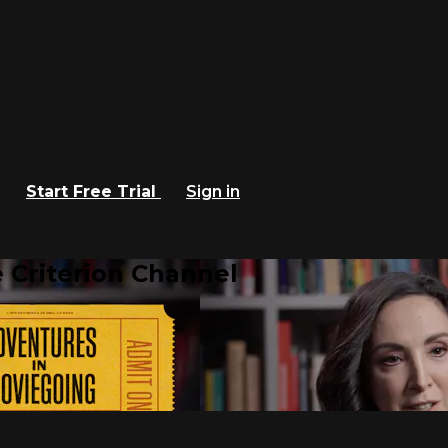
Start Free Trial
Sign in
 Criterion Channel