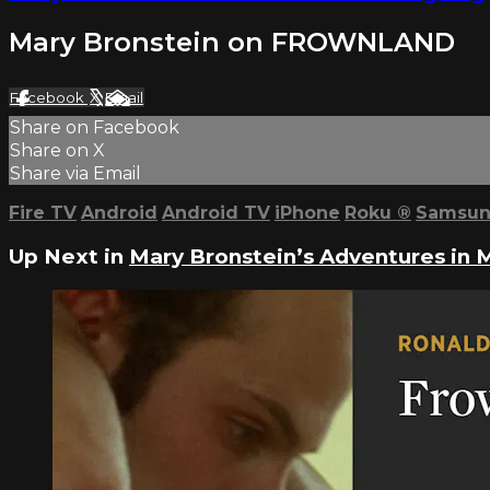
Mary Bronstein on FROWNLAND
Facebook
X
Email
Share on Facebook
Share on X
Share via Email
Fire TV
Android
Android TV
iPhone
Roku
®
Samsun
Up Next in
Mary Bronstein’s Adventures in 