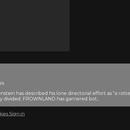
es
tein has described his lone directorial effort as "a rott
ly divided. FROWNLAND has garnered bot...
kies
Sign in