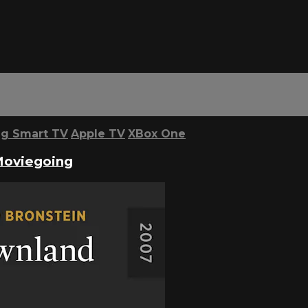
g Smart TV
Apple TV
XBox One
Moviegoing