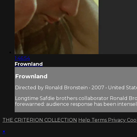
1:46:54
Frownland
Frownland
Directed by Ronald Bronstein • 2007 • United Stat
Longtime Safdie brothers collaborator Ronald Brons
forewarned: audience response has been intense
THE CRITERION COLLECTION
Help
Terms
Privacy
Coo
×