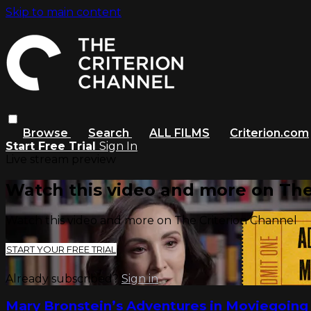
Skip to main content
Browse
Search
ALL FILMS
Criterion.com
Start Free Trial
Sign In
Live stream preview
Watch this video and more on The
Watch this video and more on The Criterion Channel
START YOUR FREE TRIAL
Already subscribed?
Sign in
Mary Bronstein’s Adventures in Moviegoing