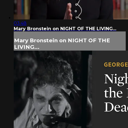
03:48
Mary Bronstein on NIGHT OF THE LIVING...
Mary Bronstein on NIGHT OF THE
LIVING...