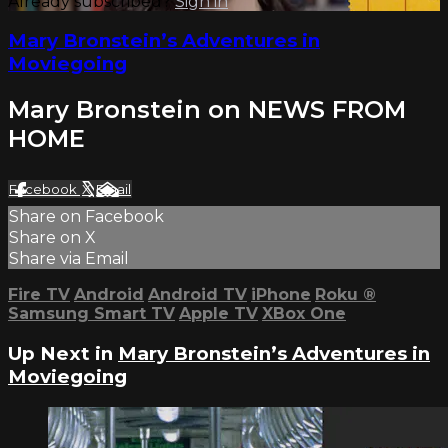
Already subscribed?
Sign in
Mary Bronstein’s Adventures in
Moviegoing
Mary Bronstein on NEWS FROM
HOME
Facebook
X
Email
Share on Facebook
Share on X
Share via Email
Fire TV
Android
Android TV
iPhone
Roku
®
Samsung Smart TV
Apple TV
XBox One
Up Next in
Mary Bronstein’s Adventures in
Moviegoing