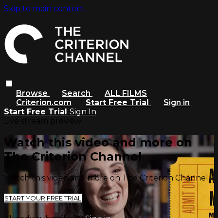
Skip to main content
Browse
Search
ALL FILMS
Criterion.com
Start Free Trial
Sign in
Start Free Trial
Sign In
Live stream preview
Watch this video and more on
The Criterion Channel
Watch this video and more on The Criterion Channel
START YOUR FREE TRIAL