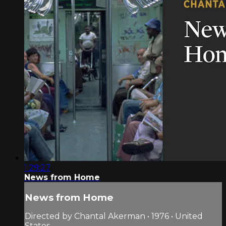
1:29:27
News from Home
News from Home
Directed by Chantal Akerman • 1976 • United
States