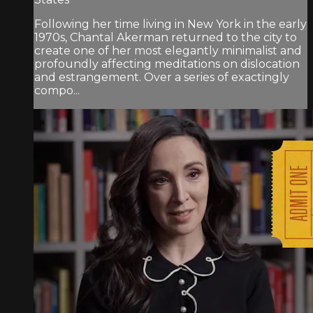
Following her time living in New York in the early
1970s, Chantal Akerman returned to the city to
create one of her most elegantly minimalist and
profoundly affecting meditations on dislocation
and estrangement. Over a series of exactingly
compo...