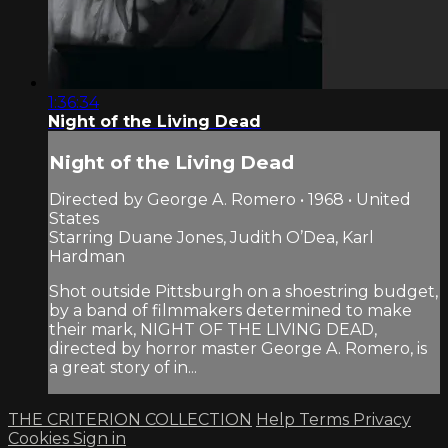
1:36:34
Night of the Living Dead
Night of the Living Dead
Directed by George A. Romero • 1968 • United
States
Starring Duane Jones, Judith O’Dea, Karl
Hardman
Shot outside Pittsburgh on a shoestring budget,
by a band of filmmakers determined to make
their mark, NIGHT OF THE LIVING DEAD,
directed by horror master George A. Romero, is
a great story of in...
THE CRITERION COLLECTION
Help
Terms
Privacy
Cookies
Sign in