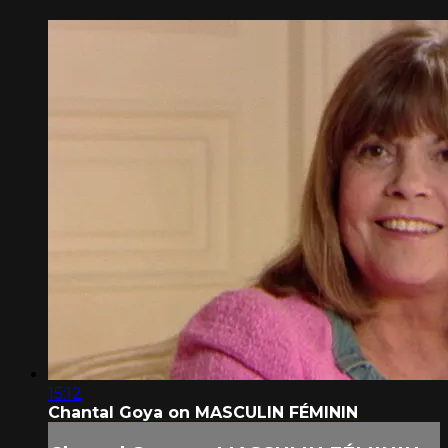
15:12
Chantal Goya on MASCULIN FÉMININ