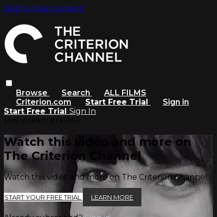
Skip to main content
Browse
Search
ALL FILMS
Criterion.com
Start Free Trial
Sign in
Start Free Trial
Sign In
Live stream preview
Watch this video and more on
The Criterion Channel
Watch this video and more on The Criterion Channel
START YOUR FREE TRIAL
LEARN MORE