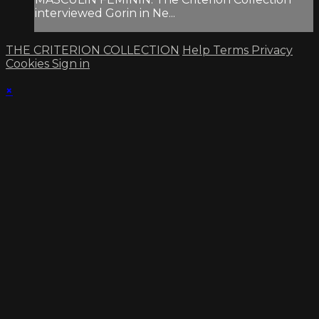
interviewed Gorin in Ne...
THE CRITERION COLLECTION
Help
Terms
Privacy
Cookies
Sign in
×