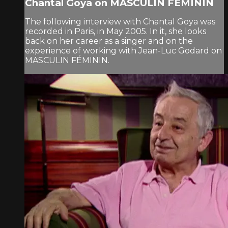
Chantal Goya on MASCULIN FÉMININ
The following interview with Chantal Goya was
recorded in Paris, in May 2005. In it, she looks
back on her career as a singer and on the
experience of working with Jean-Luc Godard on
MASCULIN FÉMININ.