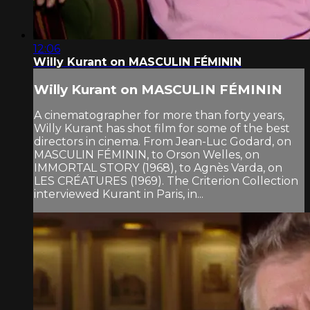
12:06
Willy Kurant on MASCULIN FÉMININ
Willy Kurant on MASCULIN FÉMININ
A cinematographer for more than forty years,
Willy Kurant has shot film for some of the best
directors in cinema. From Jean-Luc Godard, on
MASCULIN FÉMININ, to Orson Welles, on
IMMORTAL STORY (1968), to Agnès Varda, on
LES CRÉATURES (1969). The Criterion Collection
interviewed Kurant in Paris, in...