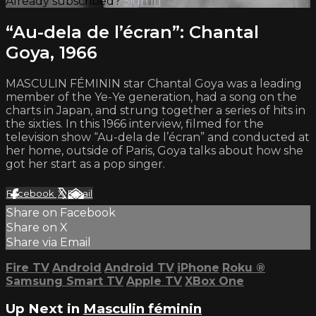
Already subscribed?
Sign in
“Au-dela de l’écran”: Chantal
Goya, 1966
MASCULIN FÉMININ star Chantal Goya was a leading
member of the Ye-Ye generation, had a song on the
charts in Japan, and strung together a series of hits in
the sixties. In this 1966 interview, filmed for the
television show “Au-dela de l’écran” and conducted at
her home, outside of Paris, Goya talks about how she
got her start as a pop singer.
Facebook
X
Email
Share on Facebook
Share on X
Share via Email
Fire TV
Android
Android TV
iPhone
Roku
®
Samsung Smart TV
Apple TV
XBox One
Up Next in
Masculin féminin