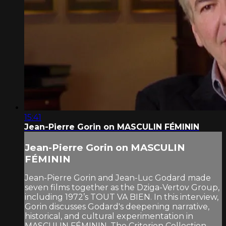
15:41
Jean-Pierre Gorin on MASCULIN FÉMININ
Jean-Pierre Gorin on MASCULIN
FÉMININ
Jean-Pierre Gorin and Jean-Luc Godard made
seven films together as the Dziga-Vertov Group,
including 1972’s TOUT VA BIEN. In this interview,
Gorin discusses Godard's deepening narrative,
historical, and cultural experimentation in
MASCULIN FÉMININ. The Criterion Collection