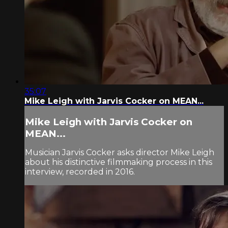
35:07
Mike Leigh with Jarvis Cocker on MEAN...
Mike Leigh with Jarvis Cocker on
MEAN...
Musician Jarvis Cocker asks director Mike Leigh
about his distinctive filmmaking process in this
interview, recorded in 2016.