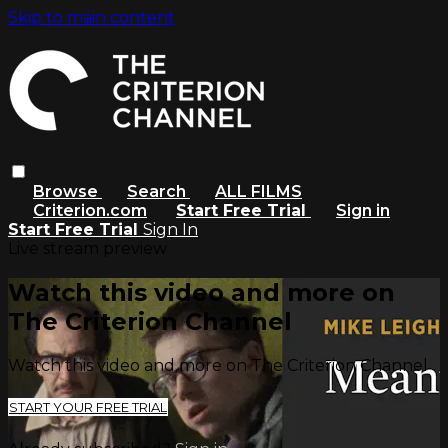
Skip to main content
Browse
Search
ALL FILMS
Criterion.com
Start Free Trial
Sign in
Start Free Trial
Sign In
Live stream preview
Watch this video and more on
The Criterion Channel
Watch this video and more on The Criterion Channel
START YOUR FREE TRIAL