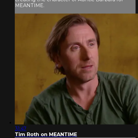
MEANTIME.
31:47
Tim Roth on MEANTIME