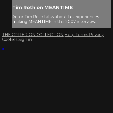
Tim Roth on MEANTIME
Actor Tim Roth talks about his experiences
making MEANTIME in this 2007 interview.
THE CRITERION COLLECTION
Help
Terms
Privacy
Cookies
Sign in
×