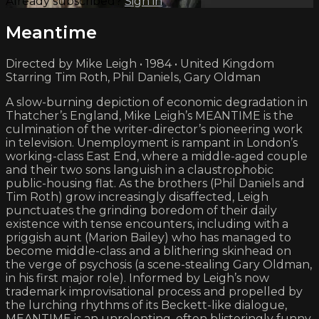
Already subscribed?
Sign in
Meantime
Directed by Mike Leigh • 1984 • United Kingdom
Starring Tim Roth, Phil Daniels, Gary Oldman
A slow-burning depiction of economic degradation in
Thatcher’s England, Mike Leigh’s MEANTIME is the
culmination of the writer-director’s pioneering work
in television. Unemployment is rampant in London’s
working-class East End, where a middle-aged couple
and their two sons languish in a claustrophobic
public-housing flat. As the brothers (Phil Daniels and
Tim Roth) grow increasingly disaffected, Leigh
punctuates the grinding boredom of their daily
existence with tense encounters, including with a
priggish aunt (Marion Bailey) who has managed to
become middle-class and a blithering skinhead on
the verge of psychosis (a scene-stealing Gary Oldman,
in his first major role). Informed by Leigh’s now
trademark improvisational process and propelled by
the lurching rhythms of its Beckett-like dialogue,
MEANTIME is an unrelenting, often blisteringly funny