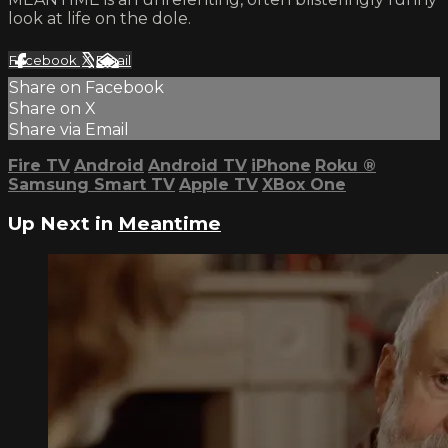
look at life on the dole.
Facebook
X
Email
Share on Facebook
Share on X
Share via Email
Fire TV
Android
Android TV
iPhone
Roku
®
Samsung Smart TV
Apple TV
XBox One
Up Next in
Meantime