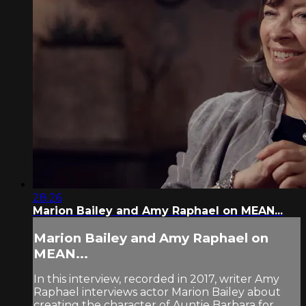
28:26
Marion Bailey and Amy Raphael on MEAN...
Marion Bailey and Amy Raphael on
MEAN...
In this interview, recorded in 2017, writer Amy
Raphael interviews actor Marion Bailey about
creating the character of Auntie Barbara for