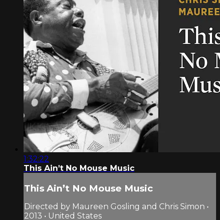
1:32:22
This Ain’t No Mouse Music
This Ain’t No Mouse Music
Directed by Maureen Gosling and Chris Simon •
2013 • United States