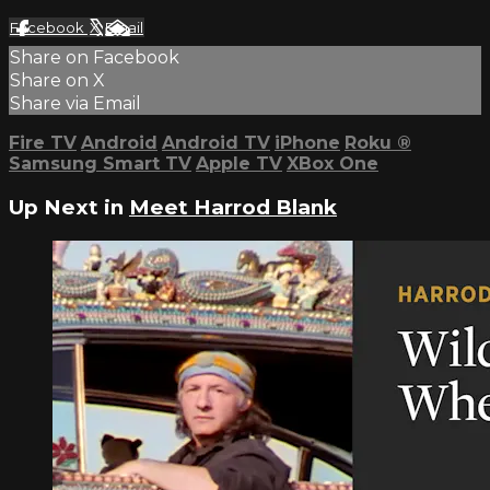
Facebook
X
Email
Share on Facebook
Share on X
Share via Email
Fire TV
Android
Android TV
iPhone
Roku
®
Samsung Smart TV
Apple TV
XBox One
Up Next in
Meet Harrod Blank