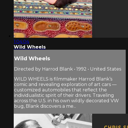
1:04:04
Wild Wheels
Wild Wheels
Directed by Harrod Blank • 1992 • United States
WILD WHEELS is filmmaker Harrod Blank’s
comic and revealing exploration of art cars —
customized automobiles that reflect the
individualistic spirit of their drivers. Traveling
across the U.S. in his own wildly decorated VW
bug, Blank discovers a me...