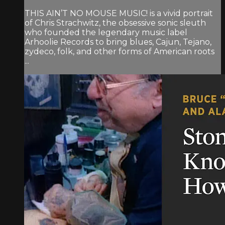
THIS AIN’T NO MOUSE MUSIC! is a vivid portrait
of Chris Strachwitz, the obsessive sonic sleuth
who founded the legendary music label
Arhoolie Records to bring blues, Cajun, Tejano,
zydeco, folk, and other forms of American roots
...