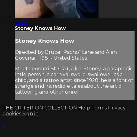
24:59
Stoney Knows How
Stoney Knows How
Directed by Bruce “Pacho” Lane and Alan
Govenar • 1981 • United States
Meet Leonard St. Clair, a.k.a. Stoney: a paraplegic
little person, a carnival sword-swallower as a
child, and a tattoo artist since 1928, he is a font of
strange and incredible tales about the art of
tattooing and other unrel...
THE CRITERION COLLECTION
Help
Terms
Privacy
Cookies
Sign in
×