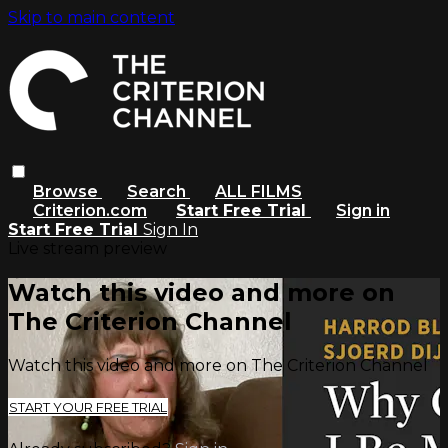
Skip to main content
Browse
Search
ALL FILMS
Criterion.com
Start Free Trial
Sign in
Start Free Trial
Sign In
Live stream preview
Watch this video and more on
The Criterion Channel
Watch this video and more on The Criterion Channel
START YOUR FREE TRIAL