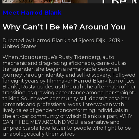
Already subscribed?
Sign in
Meet Harrod Blank
Why Can’t I Be Me? Around You
Directed by Harrod Blank and Sjoerd Dijk • 2019 •
United States
When Albuquerque’s Rusty Tidenberg, auto
mechanic and drag-racing aficionado, came out as
transgender, she began a remarkable personal
journey through identity and self-discovery. Followed
for eight years by filmmaker Harrod Blank (son of Les
Blank), Rusty guides us through the aftermath of her
transition, as growing acceptance among her straight-
talking Southwest community still doesn’t ease her
romantic and professional woes. Interwoven with
lively tales of gender-nonconforming individuals in
the art-car community of which Blank is a part, WHY
CAN’T I BE ME? AROUND YOU is a sensitive and
unpredictable love letter to people who fight to be
unapologetically themselves.