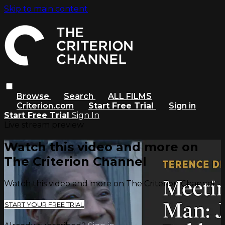
Skip to main content
Browse
Search
ALL FILMS
Criterion.com
Start Free Trial
Sign in
Start Free Trial
Sign In
Live stream preview
Watch this video and more on
The Criterion Channel
Watch this video and more on The Criterion Channel
START YOUR FREE TRIAL