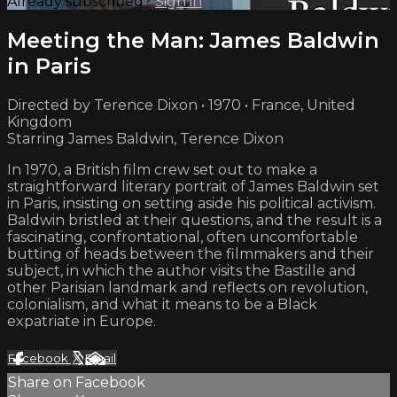
Already subscribed?
Sign in
Meeting the Man: James Baldwin
in Paris
Directed by Terence Dixon • 1970 • France, United
Kingdom
Starring James Baldwin, Terence Dixon
In 1970, a British film crew set out to make a
straightforward literary portrait of James Baldwin set
in Paris, insisting on setting aside his political activism.
Baldwin bristled at their questions, and the result is a
fascinating, confrontational, often uncomfortable
butting of heads between the filmmakers and their
subject, in which the author visits the Bastille and
other Parisian landmark and reflects on revolution,
colonialism, and what it means to be a Black
expatriate in Europe.
Facebook
X
Email
Share on Facebook