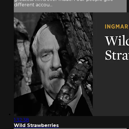
different accou...
1:32:38
Wild Strawberries