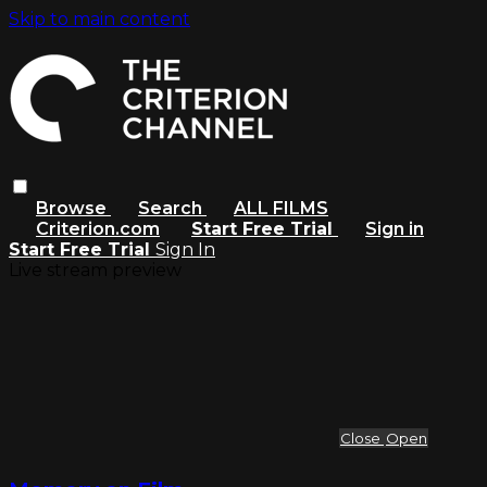
Skip to main content
Browse
Search
ALL FILMS
Criterion.com
Start Free Trial
Sign in
Start Free Trial
Sign In
Live stream preview
Close
Open