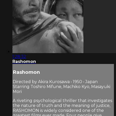
1:28:32
Rashomon
Rashomon
Directed by Akira Kurosawa • 1950 • Japan
Starring Toshiro Mifune, Machiko Kyo, Masayuki
Mori
A riveting psychological thriller that investigates
the nature of truth and the meaning of justice,
RASHOMON is widely considered one of the
greatest films ever made. Four people give