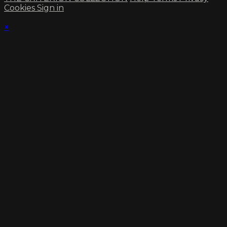
Cookies
Sign in
×