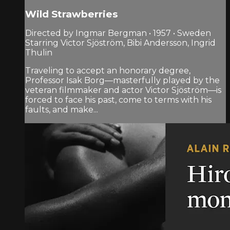
Wild Strawberries
Directed by Ingmar Bergman • 1957 • Sweden
Starring Victor Sjöström, Bibi Andersson, Ingrid
Thulin
Traveling to accept an honorary degree,
Professor Isak Borg—masterfully played by the
veteran filmmaker and actor Victor Sjöström—is
forced to face his past, come to terms with his
faults, and make...