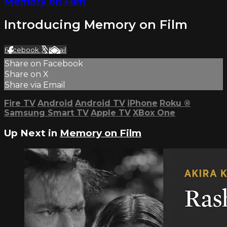
Memory on Film
Introducing Memory on Film
Facebook
X
Email
Share on Facebook
Share on X
Share via Email
Fire TV
Android
Android TV
iPhone
Roku
®
Samsung Smart TV
Apple TV
XBox One
Up Next in
Memory on Film