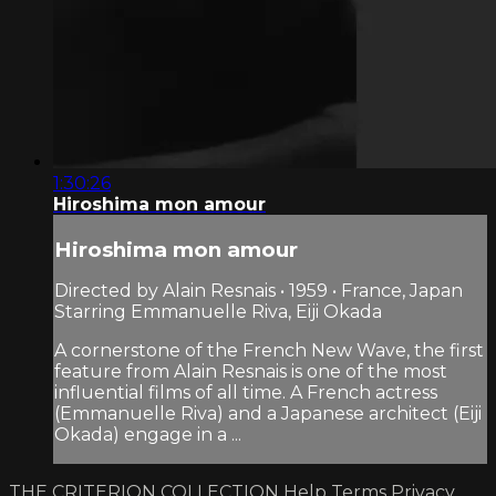
1:30:26
Hiroshima mon amour
Hiroshima mon amour
Directed by Alain Resnais • 1959 • France, Japan
Starring Emmanuelle Riva, Eiji Okada
A cornerstone of the French New Wave, the first
feature from Alain Resnais is one of the most
influential films of all time. A French actress
(Emmanuelle Riva) and a Japanese architect (Eiji
Okada) engage in a ...
THE CRITERION COLLECTION
Help
Terms
Privacy