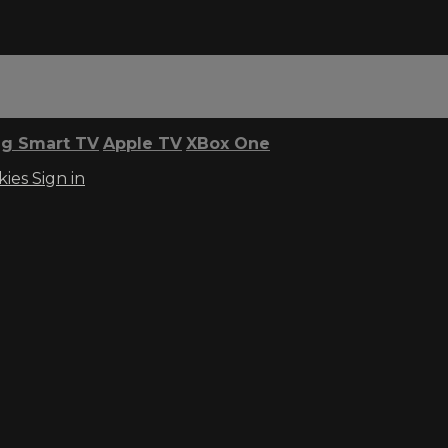
g Smart TV
Apple TV
XBox One
kies
Sign in