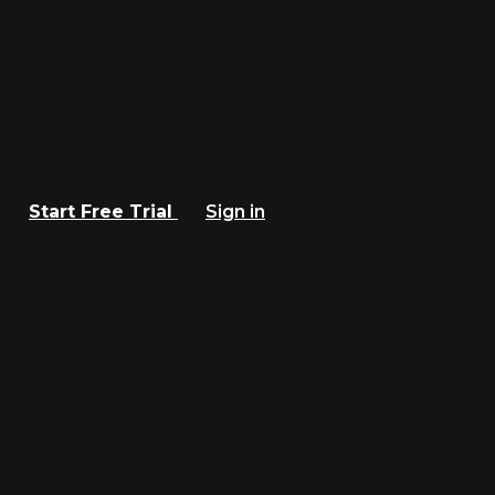
Start Free Trial
Sign in