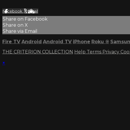
Facebook
X
Email
Share on Facebook
Share on X
Share via Email
Fire TV
Android
Android TV
iPhone
Roku
®
Samsun
THE CRITERION COLLECTION
Help
Terms
Privacy
Coo
×