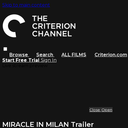
Skip to main content
Browse
Search
ALL FILMS
Criterion.com
Start Free Trial
Sign In
Live stream preview
Close
Open
MIRACLE IN MILAN Trailer