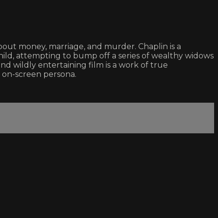
 about money, marriage, and murder. Chaplin is a
ild, attempting to bump off a series of wealthy widows
d wildly entertaining film is a work of true
le on-screen persona.