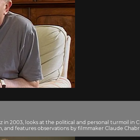
in 2003, looks at the political and personal turmoil in C
lm, and features observations by filmmaker Claude Chab