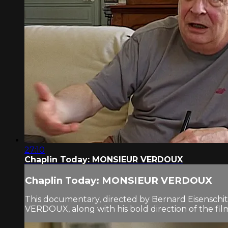
27:10
Chaplin Today: MONSIEUR VERDOUX
Chaplin Today: MONSIEUR VERDOUX
This documentary, directed by Bernard Eisenschitz 
VERDOUX, along with his bold direction of the fi