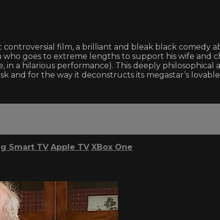
st controversial film, a brilliant and bleak black comedy
who goes to extreme lengths to support his wife and ch
in a hilarious performance). This deeply philosophical an
 ask and for the way it deconstructs its megastar’s lovab
g Smart TV
Apple TV
XBox One