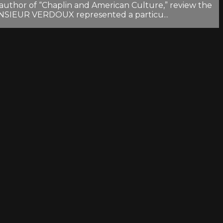
author of “Chaplin and American Culture,” review the
 MONSIEUR VERDOUX represented a particu...