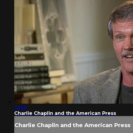
24:58
Charlie Chaplin and the American Press
Charlie Chaplin and the American Press