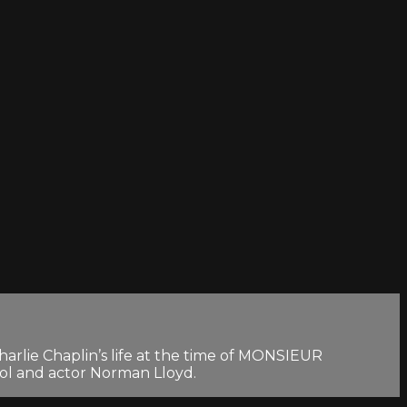
harlie Chaplin’s life at the time of MONSIEUR
rol and actor Norman Lloyd.