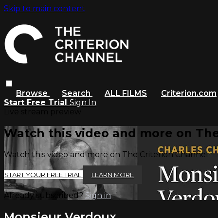
Skip to main content
Browse
Search
ALL FILMS
Criterion.com
Start Free Trial
Sign In
Live stream preview
Watch this video and more on The
Watch this video and more on The Criterion Channel
START YOUR FREE TRIAL
LEARN MORE
Already subscribed?
Sign in
Monsieur Verdoux