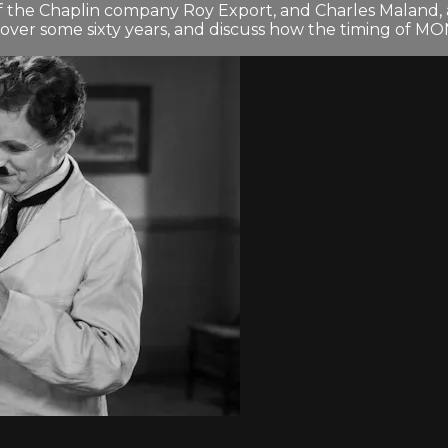
of the Chaplin company Roy Export, and Charles Maland, 
s over some sixty years, and discuss how the timing of