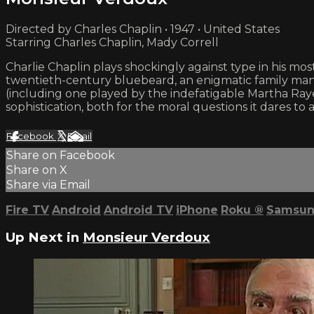
Directed by Charles Chaplin • 1947 • United States
Starring Charles Chaplin, Mady Correll
Charlie Chaplin plays shockingly against type in his mo
twentieth-century bluebeard, an enigmatic family man 
(including one played by the indefatigable Martha Raye, 
sophistication, both for the moral questions it dares to
Facebook
X
Email
Share on Facebook
Share on X
Share via Email
Fire TV
Android
Android TV
iPhone
Roku
®
Samsun
Up Next in
Monsieur Verdoux