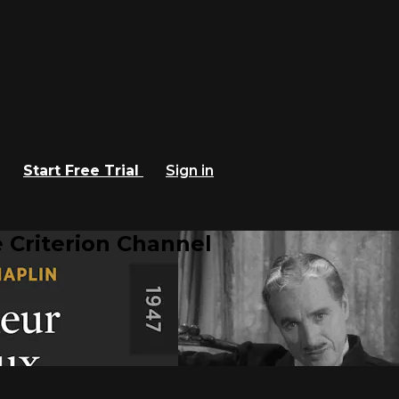
Start Free Trial
Sign in
 Criterion Channel