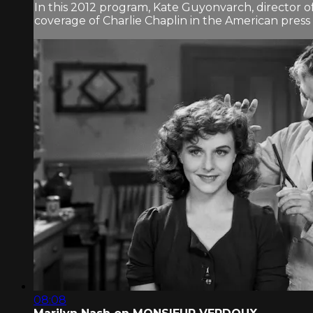
In this 2012 program, Kate Guyonvarch, director 
coverage of Charlie Chaplin in the American pres
08:08