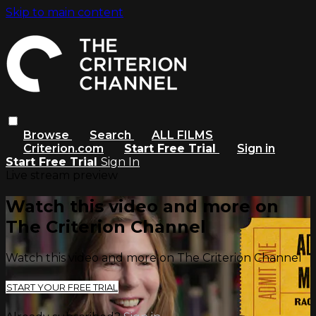
Skip to main content
Browse
Search
ALL FILMS
Criterion.com
Start Free Trial
Sign in
Start Free Trial
Sign In
Live stream preview
Watch this video and more on
The Criterion Channel
Watch this video and more on The Criterion Channel
START YOUR FREE TRIAL