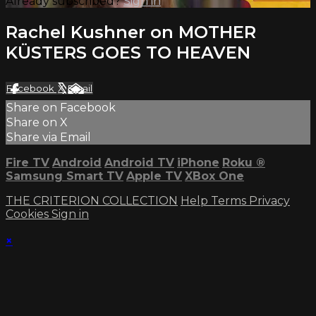
Already subscribed?
Sign in
Rachel Kushner on MOTHER
KÜSTERS GOES TO HEAVEN
Facebook
X
Email
Share on Facebook
Share on X
Share via Email
Fire TV
Android
Android TV
iPhone
Roku
®
Samsung Smart TV
Apple TV
XBox One
THE CRITERION COLLECTION
Help
Terms
Privacy
Cookies
Sign in
×