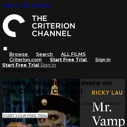
Skip to main content
Browse
Search
ALL FILMS
Criterion.com
Start Free Trial
Sign in
Start Free Trial
Sign In
Live stream preview
Watch this video and more on
The Criterion Channel
Watch this video and more on The Criterion Channel
START YOUR FREE TRIAL