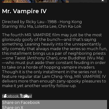
Already subscribed?
Sign in
Mr. Vampire IV
Directed by Ricky Lau • 1988 • Hong Kong
Starring Wu Ma, Loletta Lee, Chin Ka-Lok
The fourth MR. VAMPIRE film may just be the most
gloriously goofy of the bunch—and that’s saying
something. Leaning heavily into the unrepentantly
silly comedy that always made the series so much fun,
this installment brings us a pair of neighboring priests
—one Taoist (Anthony Chan), one Buddhist (Wu Ma)
—who must put aside their constant feuding in order
to take on a horde of hopping vampire invaders.
Though it is the only installment in the series not to
feature regular star Lam Ching-Ying, MR. VAMPIRE IV
delivers more than enough zany-spooky pleasures to
make it yet another worthy follow-up.
Facebook
X
Email
Share on Facebook
Share on X