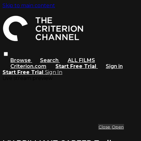
Skip to main content
Browse
Search
ALL FILMS
Criterion.com
Start Free Trial
Sign in
Start Free Trial
Sign In
Live stream preview
Close
Open