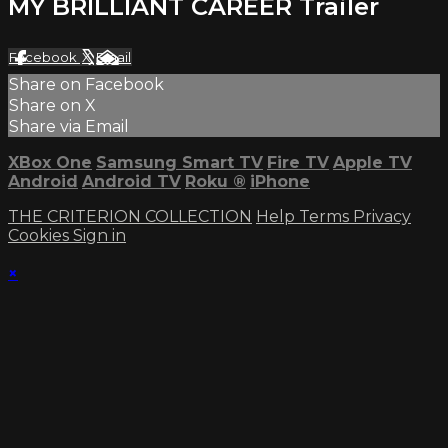
MY BRILLIANT CAREER Trailer
Facebook
X
Email
Share on Facebook
Share on X
Share via Email
XBox One
Samsung Smart TV
Fire TV
Apple TV
Android
Android TV
Roku
®
iPhone
THE CRITERION COLLECTION
Help
Terms
Privacy
Cookies
Sign in
×