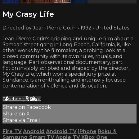
Already subscribed?
Sign in
My Crasy Life
Directed by Jean-Pierre Gorin • 1992 • United States
Jean-Pierre Gorin's gripping and unique film about a
Samoan street gang in Long Beach, California, is, like
other works by the filmmaker, a probing look at a
closed community with its own rules, rituals, and
language. Part observational documentary, part
fiction invisibly scripted and shaped by the director,
My Crasy Life, which won a special jury prize at
Sundance, is an enthralling and intensely focused
contemplation of violence and dislocation.
Facebook
X
Email
Share on Facebook
Share on X
Share via Email
Fire TV
Android
Android TV
iPhone
Roku
®
Samsung Smart TV
Apple TV
XBox One