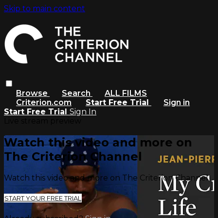
Skip to main content
Browse
Search
ALL FILMS
Criterion.com
Start Free Trial
Sign in
Start Free Trial
Sign In
Live stream preview
Watch this video and more on
The Criterion Channel
Watch this video and more on The Criterion Channel
START YOUR FREE TRIAL