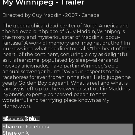
My Winnipeg - Trailer
Directed by Guy Maddin • 2007 • Canada
The geographical dead center of North America and
the beloved birthplace of Guy Maddin, Winnipeg is
the frosty and mysterious star of Maddin's "docu-
fantasia." A work of memory and imagination, the film
burrows into what the director calls "the heart of the
heart" of the continent, conjuring a city as delightful
as it is fearsome, populated by sleepwalkers and
hockey aficionados. Take part in Winnipeg's epic
annual scavenger hunt! Pay your respects to the
racehorses forever frozen in the river! Help judge the
yearly Golden Boy pageant! What is real and what is
fantasy is left up to the viewer to sort out in Maddin's
hypnotic, expertly conceived paean to that
wonderful and terrifying place known as My
Hometown.
Facebook
X
Email
Share on Facebook
Share on X