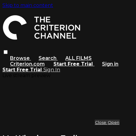
Skip to main content
Browse
Search
ALL FILMS
Criterion.com
Start Free Trial
Sign in
Start Free Trial
Sign In
Live stream preview
Close
Open