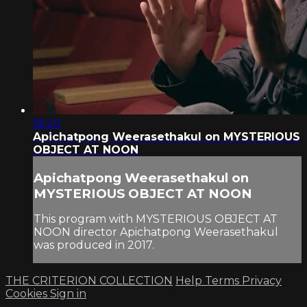
18:20
Apichatpong Weerasethakul on MYSTERIOUS
OBJECT AT NOON
Apichatpong Weerasethakul on
MYSTERIOUS OBJECT AT NOON
This program with MYSTERIOUS OBJECT AT
NOON director Apichatpong Weerasethakul
was produced in 2017.
THE CRITERION COLLECTION
Help
Terms
Privacy
Cookies
Sign in