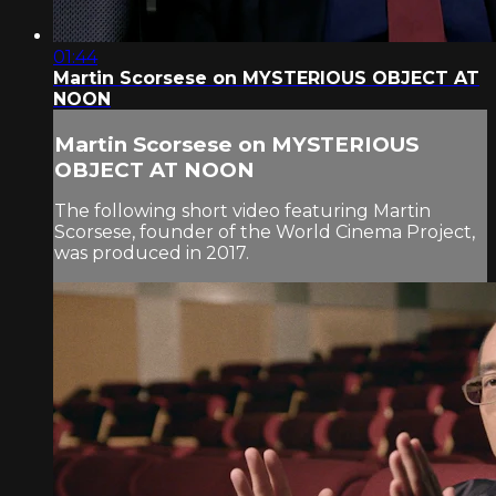
01:44
Martin Scorsese on MYSTERIOUS OBJECT AT
NOON
Martin Scorsese on MYSTERIOUS
OBJECT AT NOON
The following short video featuring Martin
Scorsese, founder of the World Cinema Project,
was produced in 2017.