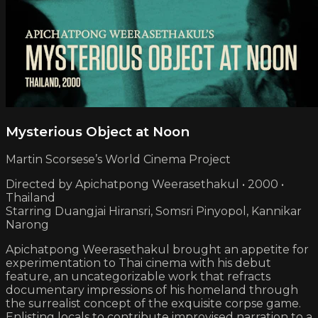
Mysterious Object at Noon
Martin Scorsese’s World Cinema Project
Directed by Apichatpong Weerasethakul • 2000 •
Thailand
Starring Duangjai Hiransri, Somsri Pinyopol, Kannikar
Narong
Apichatpong Weerasethakul brought an appetite for
experimentation to Thai cinema with his debut
feature, an uncategorizable work that refracts
documentary impressions of his homeland through
the surrealist concept of the exquisite corpse game.
Enlisting locals to contribute improvised narration to a