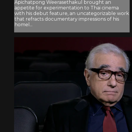
Apichatpong Weerasethakul brought an
appetite for experimentation to Thai cinema
with his debut feature, an uncategorizable work
that refracts documentary impressions of his
homel...