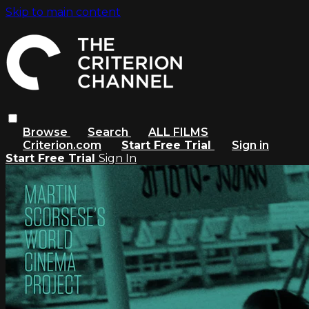
Skip to main content
Browse
Search
ALL FILMS
Criterion.com
Start Free Trial
Sign in
Start Free Trial
Sign In