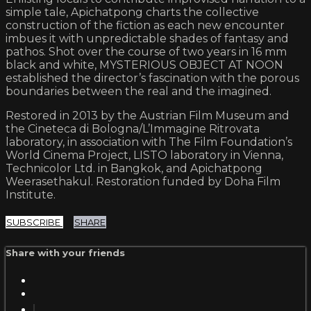
simple tale, Apichatpong charts the collective
construction of the fiction as each new encounter
imbues it with unpredictable shades of fantasy and
pathos. Shot over the course of two years in 16 mm
black and white, MYSTERIOUS OBJECT AT NOON
established the director’s fascination with the porous
boundaries between the real and the imagined.
Restored in 2013 by the Austrian Film Museum and
the Cineteca di Bologna/L’Immagine Ritrovata
laboratory, in association with The Film Foundation’s
World Cinema Project, LISTO laboratory in Vienna,
Technicolor Ltd. in Bangkok, and Apichatpong
Weerasethakul. Restoration funded by Doha Film
Institute.
SUBSCRIBE
SHARE
Share with your friends