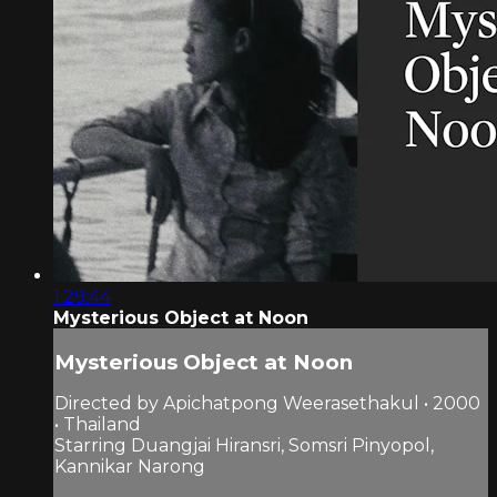
1:29:44
Mysterious Object at Noon
Mysterious Object at Noon
Directed by Apichatpong Weerasethakul • 2000
• Thailand
Starring Duangjai Hiransri, Somsri Pinyopol,
Kannikar Narong