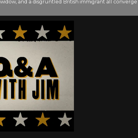
an widow, and a disgruntled British immigrant all conver