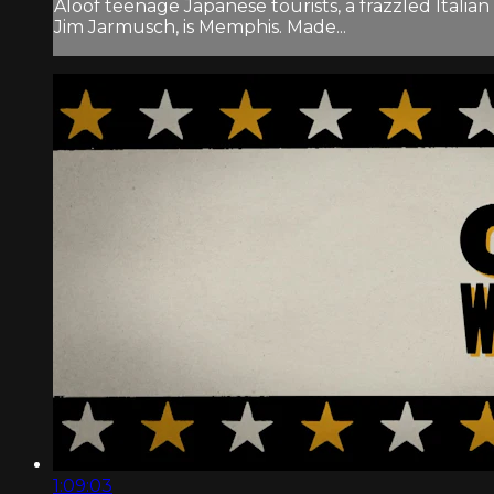
Aloof teenage Japanese tourists, a frazzled Itali
Jim Jarmusch, is Memphis. Made...
1:09:03