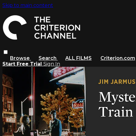
Skip to main content
Browse
Search
ALL FILMS
Criterion.com
Start Free Trial
Sign In