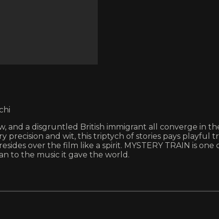
chi
dow, and a disgruntled British immigrant all converge in
 precision and wit, this triptych of stories pays playful
resides over the film like a spirit. MYSTERY TRAIN is one
n to the music it gave the world.