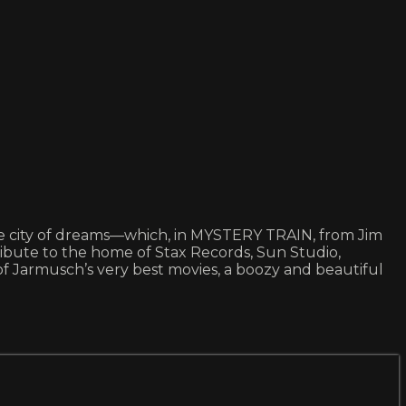
 the city of dreams—which, in MYSTERY TRAIN, from Jim
 tribute to the home of Stax Records, Sun Studio,
 of Jarmusch’s very best movies, a boozy and beautiful