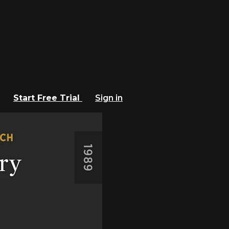
Start Free Trial
Sign in