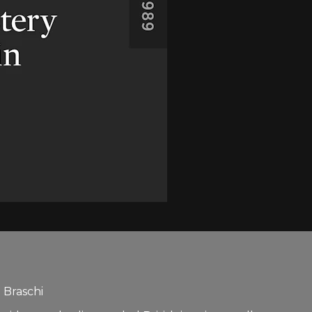
 Braschi