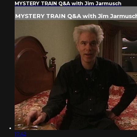
MYSTERY TRAIN Q&A with Jim Jarmusch
MYSTERY TRAIN Q&A with Jim Jarmusc
17:42