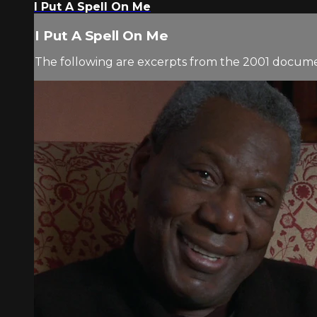
I Put A Spell On Me
I Put A Spell On Me
The following are excerpts from the 2001 docu