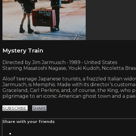
Mystery Train
Directed by Jim Jarmusch • 1989 • United States
Starring Masatoshi Nagase, Youki Kudoh, Nicoletta Bras
Aloof teenage Japanese tourists, a frazzled Italian wi
Jarmusch, is Memphis. Made with its director’s customary
Graceland, Carl Perkins, and, of course, the King, who p
pilgrimage to an iconic American ghost town and a paea
SUBSCRIBE
SHARE
Share with your friends