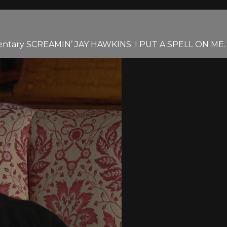
mentary SCREAMIN’ JAY HAWKINS: I PUT A SPELL ON ME.