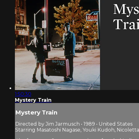
1:50:30
Mystery Train
Mystery Train
Directed by Jim Jarmusch • 1989 • United States
Starring Masatoshi Nagase, Youki Kudoh, Nicoletta