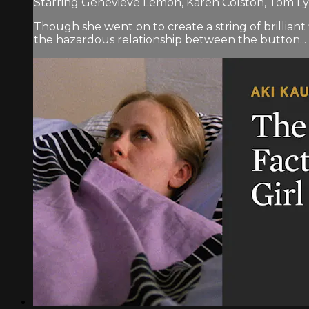
Starring Genevieve Lemon, Karen Colston, Tom L
Though she went on to create a string of brillia
the hazardous relationship between the button...