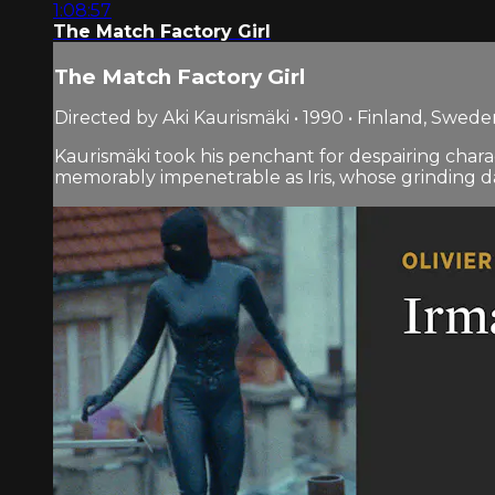
1:08:57
The Match Factory Girl
The Match Factory Girl
Directed by Aki Kaurismäki • 1990 • Finland, Swed
Kaurismäki took his penchant for despairing chara
memorably impenetrable as Iris, whose grinding days