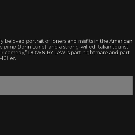
beloved portrait of loners and misfits in the American
imp (John Lurie), and a strong-willed Italian tourist
noir comedy,” DOWN BY LAW is part nightmare and part
Müller.