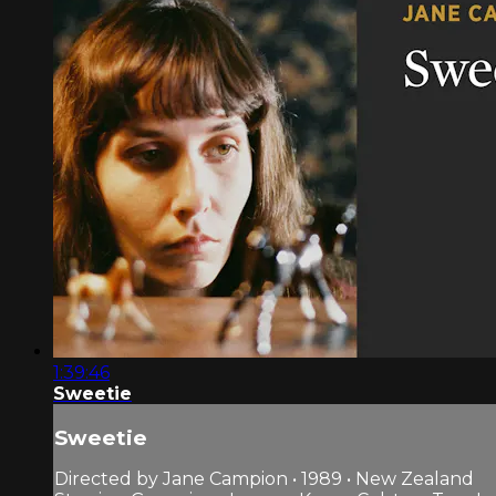
1:39:46
Sweetie
Sweetie
Directed by Jane Campion • 1989 • New Zealand