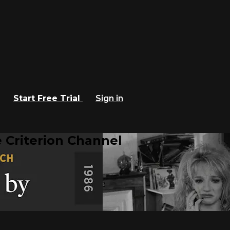
Start Free Trial
Sign in
 Criterion Channel