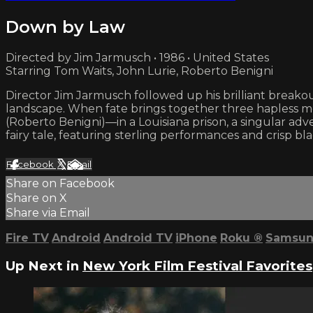
Down by Law
Directed by Jim Jarmusch • 1986 • United States
Starring Tom Waits, John Lurie, Roberto Benigni
Director Jim Jarmusch followed up his brilliant break
landscape. When fate brings together three hapless me
(Roberto Benigni)—in a Louisiana prison, a singular a
fairy tale, featuring sterling performances and crisp
Facebook
X
Email
Share on Facebook
Share on X
Share via Email
Fire TV
Android
Android TV
iPhone
Roku
®
Samsun
Up Next in
New York Film Festival Favorites