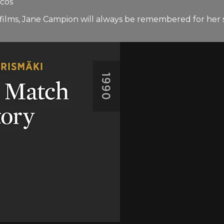
ycos
nt films, Jane Campion will always be remembered for h