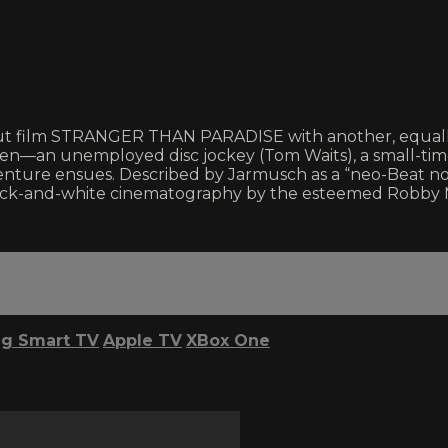
out film STRANGER THAN PARADISE with another, equally 
n—an unemployed disc jockey (Tom Waits), a small-time p
dventure ensues. Described by Jarmusch as a “neo-Beat 
 black-and-white cinematography by the esteemed Robby 
g Smart TV
Apple TV
XBox One