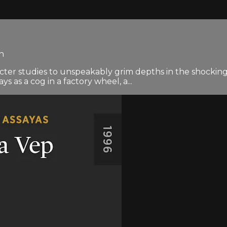
en
cter studies to unspeakably grim depths in the shockingl
 as a cog in a factory wheel, a...