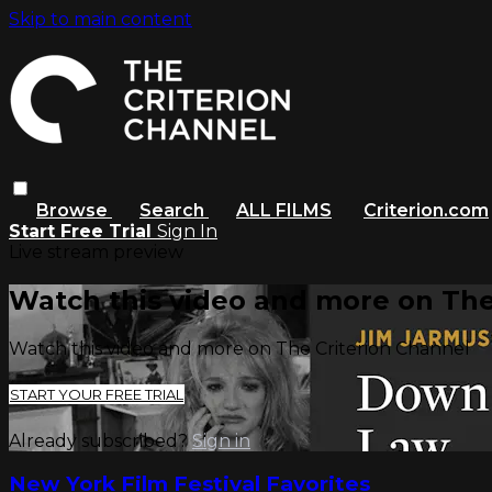
Skip to main content
Browse
Search
ALL FILMS
Criterion.com
Start Free Trial
Sign In
Live stream preview
Watch this video and more on The
Watch this video and more on The Criterion Channel
START YOUR FREE TRIAL
Already subscribed?
Sign in
New York Film Festival Favorites