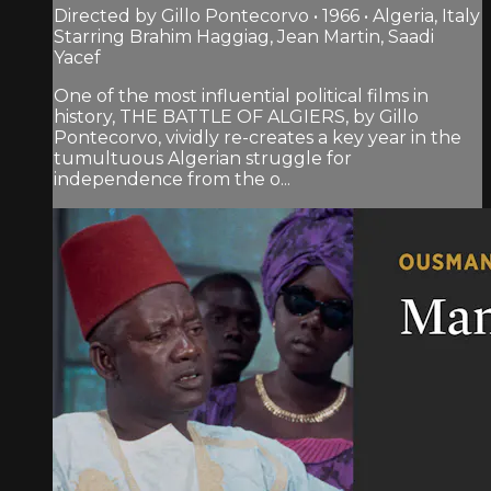
Directed by Gillo Pontecorvo • 1966 • Algeria, Italy
Starring Brahim Haggiag, Jean Martin, Saadi
Yacef
One of the most influential political films in
history, THE BATTLE OF ALGIERS, by Gillo
Pontecorvo, vividly re-creates a key year in the
tumultuous Algerian struggle for
independence from the o...