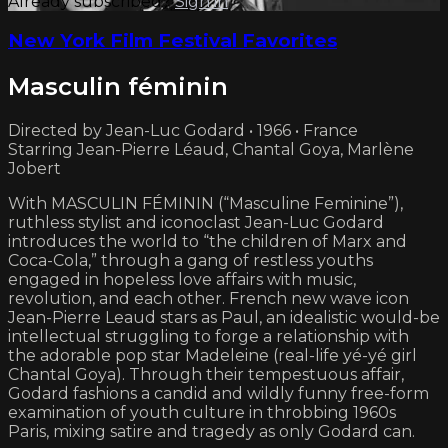
Already subscribed?
Sign in
New York Film Festival Favorites
Masculin féminin
Directed by Jean-Luc Godard • 1966 • France
Starring Jean-Pierre Léaud, Chantal Goya, Marlène
Jobert
With MASCULIN FÉMININ (“Masculine Feminine”),
ruthless stylist and iconoclast Jean-Luc Godard
introduces the world to “the children of Marx and
Coca-Cola,” through a gang of restless youths
engaged in hopeless love affairs with music,
revolution, and each other. French new wave icon
Jean-Pierre Leaud stars as Paul, an idealistic would-be
intellectual struggling to forge a relationship with
the adorable pop star Madeleine (real-life yé-yé girl
Chantal Goya). Through their tempestuous affair,
Godard fashions a candid and wildly funny free-form
examination of youth culture in throbbing 1960s
Paris, mixing satire and tragedy as only Godard can.