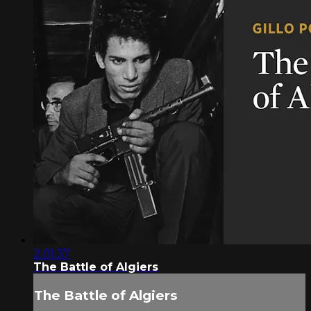
2:01:37
The Battle of Algiers
The Battle of Algiers