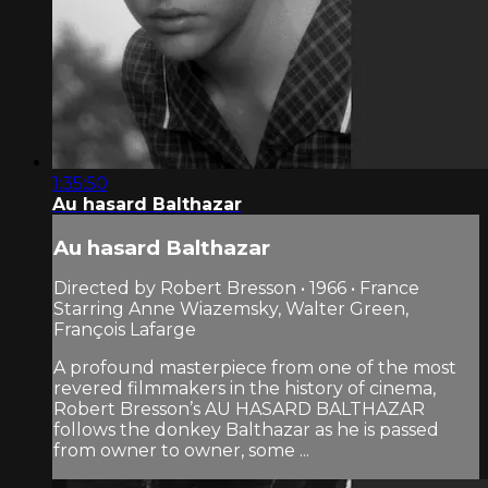
1:35:50
Au hasard Balthazar
Au hasard Balthazar
Directed by Robert Bresson • 1966 • France
Starring Anne Wiazemsky, Walter Green,
François Lafarge
A profound masterpiece from one of the most
revered filmmakers in the history of cinema,
Robert Bresson’s AU HASARD BALTHAZAR
follows the donkey Balthazar as he is passed
from owner to owner, some ...