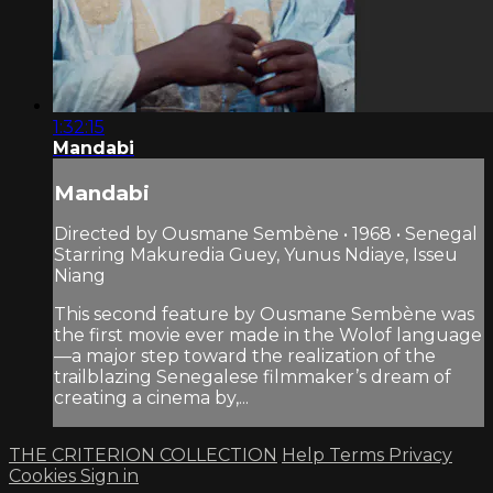
1:32:15
Mandabi
Mandabi
Directed by Ousmane Sembène • 1968 • Senegal
Starring Makuredia Guey, Yunus Ndiaye, Isseu
Niang
This second feature by Ousmane Sembène was
the first movie ever made in the Wolof language
—a major step toward the realization of the
trailblazing Senegalese filmmaker’s dream of
creating a cinema by,...
THE CRITERION COLLECTION
Help
Terms
Privacy
Cookies
Sign in