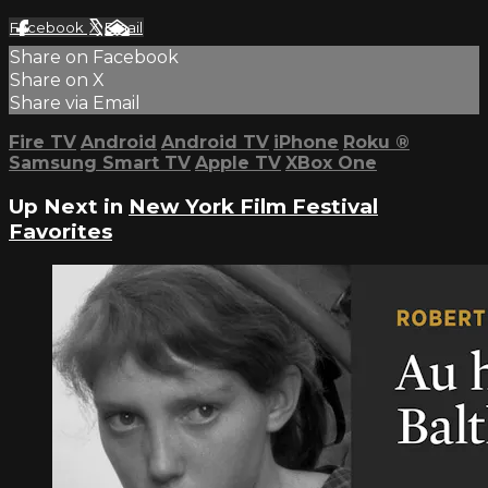
Facebook
X
Email
Share on Facebook
Share on X
Share via Email
Fire TV
Android
Android TV
iPhone
Roku
®
Samsung Smart TV
Apple TV
XBox One
Up Next in
New York Film Festival
Favorites