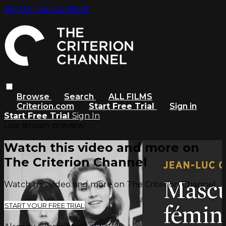
Skip to main content
Browse
Search
ALL FILMS
Criterion.com
Start Free Trial
Sign in
Start Free Trial
Sign In
Live stream preview
Watch this video and more on
The Criterion Channel
Watch this video and more on The Criterion Channel
START YOUR FREE TRIAL