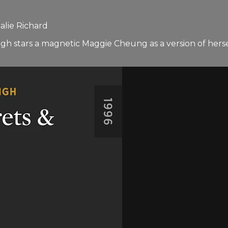
alie Richard
ough stars a magnetic Maggie Cheung as a version of herse