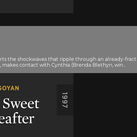
rts the shockwaves that ripple through an already-fra
, makes contact with Cynthia (Brenda Blethyn, win...