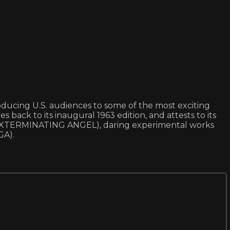
ntroducing U.S. audiences to some of the most exciting
s back to its inaugural 1963 edition, and attests to its
 EXTERMINATING ANGEL), daring experimental works
GA).