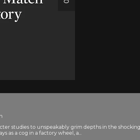
en
cter studies to unspeakably grim depths in the shockingl
 as a cog in a factory wheel, a...