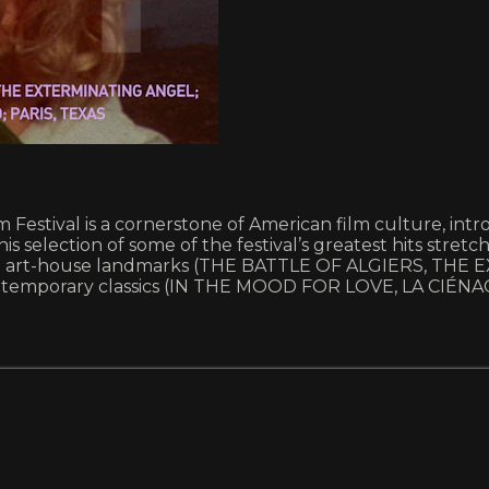
Film Festival is a cornerstone of American film culture, i
 selection of some of the festival’s greatest hits stretche
ith art-house landmarks (THE BATTLE OF ALGIERS, THE
ntemporary classics (IN THE MOOD FOR LOVE, LA CIÉNA