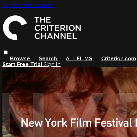
Skip to main content
Browse
Search
ALL FILMS
Criterion.com
Start Free Trial
Sign In