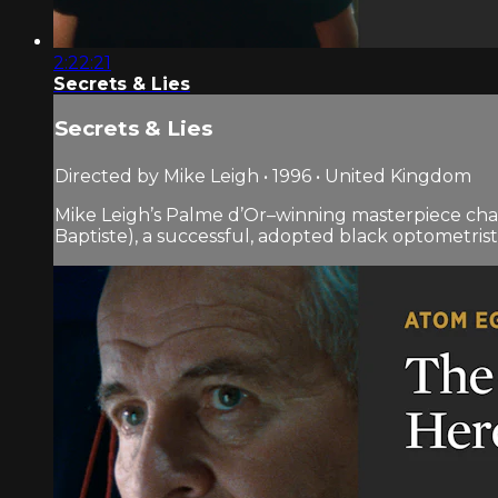
2:22:21
Secrets & Lies
Secrets & Lies
Directed by Mike Leigh • 1996 • United Kingdom
Mike Leigh’s Palme d’Or–winning masterpiece cha
Baptiste), a successful, adopted black optometrist