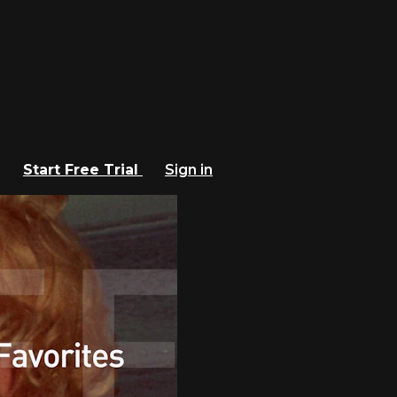
Start Free Trial
Sign in