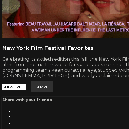
New York Film Festival Favorites
Celebrating its sixtieth edition this fall, the New York 
films from around the world for six decades running. This
programming team’s keen curatorial eye, studded w
(ZORNS LEMMA, PRIVILEGE), and wildly acclaimed co
SUBSCRIBE
SHARE
Share with your friends