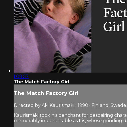
1:08:57
The Match Factory Girl
The Match Factory Girl
Directed by Aki Kaurismäki • 1990 • Finland, Swed
Kaurismäki took his penchant for despairing chara
memorably impenetrable as Iris, whose grinding days