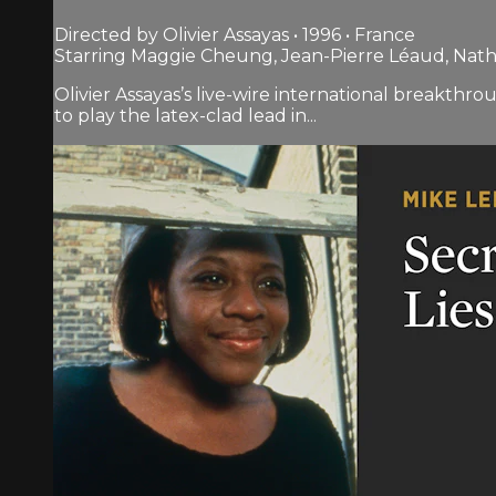
Directed by Olivier Assayas • 1996 • France
Starring Maggie Cheung, Jean-Pierre Léaud, Nath
Olivier Assayas’s live-wire international breakthr
to play the latex-clad lead in...