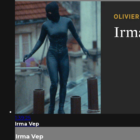
1:39:25
Irma Vep
Irma Vep