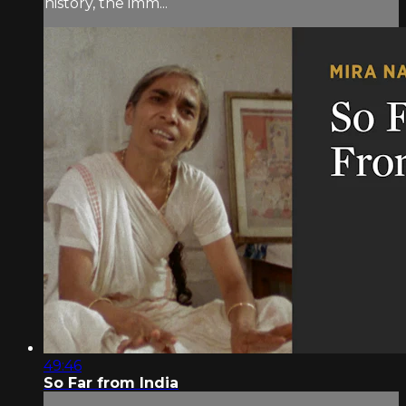
history, the imm...
49:46
So Far from India