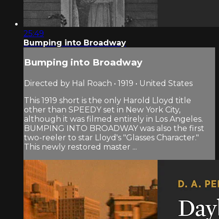
25:49
Bumping into Broadway
Bumping into Broadway
Directed by Hal Roach • 1919 • United States
This 1919 short is the only Harold Lloyd title
other than SPEEDY set in New York City,
although it was filmed entirely in Los Angeles.
BUMPING INTO BROADWAY was also the first
two-reeler to star Lloyd's "Glasses Character."
This newly restored master ...