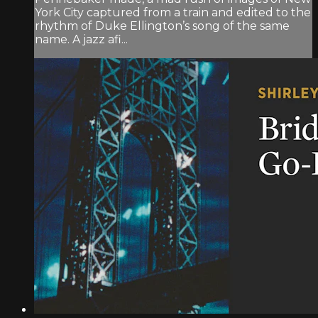
York City captured from a train and edited to the
rhythm of Duke Ellington’s song of the same
name. A jazz afi...