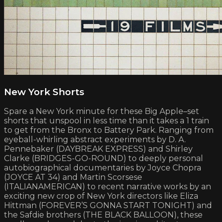
New York Shorts
Spare a New York minute for these Big Apple–set
shorts that unspool in less time than it takes a 1 train
to get from the Bronx to Battery Park. Ranging from
eyeball-whirling abstract experiments by D. A.
Pennebaker (DAYBREAK EXPRESS) and Shirley
Clarke (BRIDGES-GO-ROUND) to deeply personal
autobiographical documentaries by Joyce Chopra
(JOYCE AT 34) and Martin Scorsese
(ITALIANAMERICAN) to recent narrative works by an
exciting new crop of New York directors like Eliza
Hittman (FOREVER’S GONNA START TONIGHT) and
the Safdie brothers (THE BLACK BALLOON), these