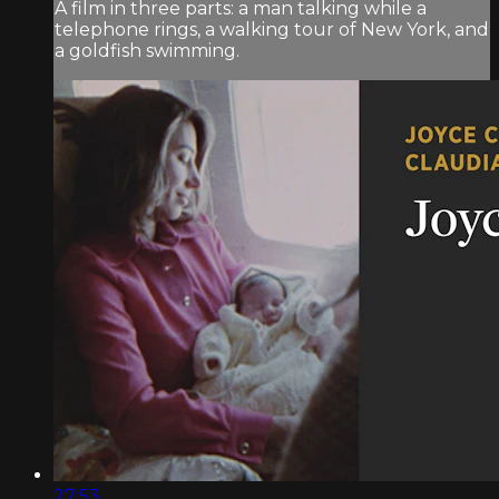
A film in three parts: a man talking while a
telephone rings, a walking tour of New York, and
a goldfish swimming.
27:53