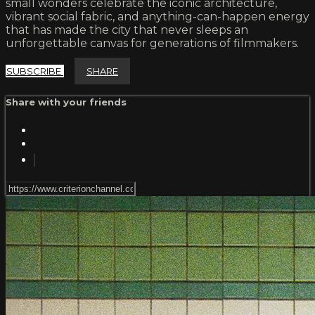
small wonders celebrate the iconic architecture,
vibrant social fabric, and anything-can-happen energy
that has made the city that never sleeps an
unforgettable canvas for generations of filmmakers.
SUBSCRIBE
SHARE
Share with your friends