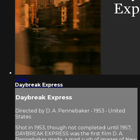
05:43
Daybreak Express
Daybreak Express
Directed by D. A. Pennebaker • 1953 • United
States
Shot in 1953, though not completed until 1957,
DAYBREAK EXPRESS was the first film D. A.
Pennebaker made, a mad rush of images of New