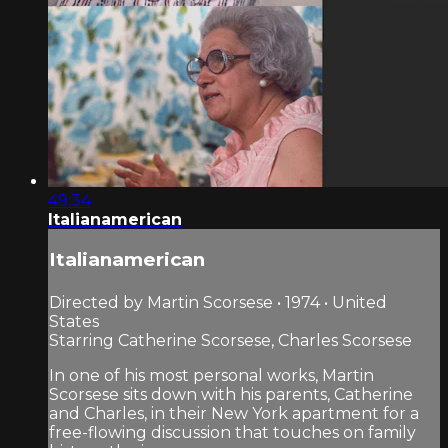
49:34
Italianamerican
Italianamerican
Directed by Martin Scorsese • 1974 • United
States
Starring Catherine Scorsese, Charles Scorsese
In one of his most personal works, Martin
Scorsese sits down with his parents, Catherine
and Charles, in their New York apartment for a
free-flowing discussion that touches on family