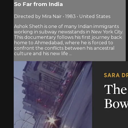
So Far from India
Directed by Mira Nair • 1983 • United States
Ashok Sheth is one of many Indian immigrants
working in subway newsstands in New York City.
This documentary follows his first journey back
home to Ahmedabad, where he is forced to
confront the conflicts between his ancestral
culture and his new life ...