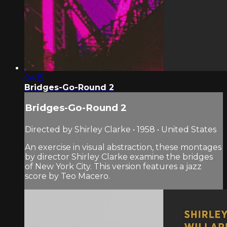
04:15
Bridges-Go-Round 2
Bridges-Go-Round 2
Directed by Shirley Clarke • 1958 • United States
An exercise in visual abstraction, these montages
by director Shirley Clarke examine the bridges
of New York City. This version features a jazz
score by Teo Macero.