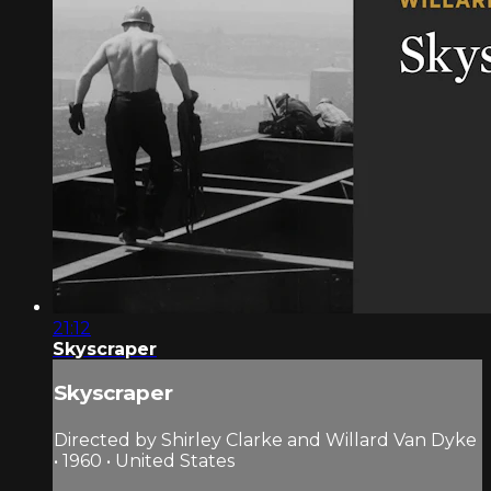
21:12
Skyscraper
Skyscraper
Directed by Shirley Clarke and Willard Van Dyke
• 1960 • United States