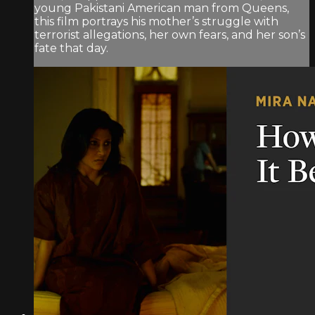
young Pakistani American man from Queens,
this film portrays his mother’s struggle with
terrorist allegations, her own fears, and her son’s
fate that day.