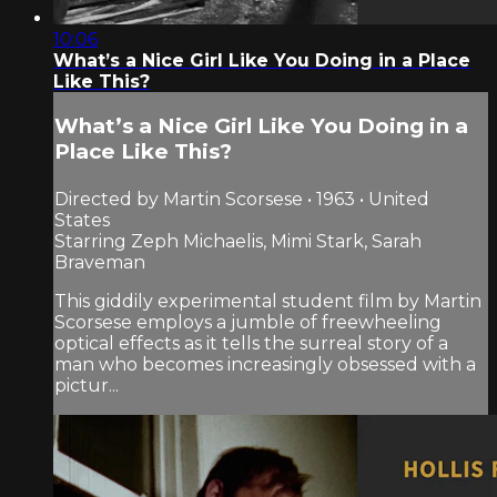
10:06
What’s a Nice Girl Like You Doing in a Place
Like This?
What’s a Nice Girl Like You Doing in a
Place Like This?
Directed by Martin Scorsese • 1963 • United
States
Starring Zeph Michaelis, Mimi Stark, Sarah
Braveman
This giddily experimental student film by Martin
Scorsese employs a jumble of freewheeling
optical effects as it tells the surreal story of a
man who becomes increasingly obsessed with a
pictur...