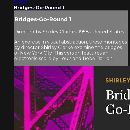
04:07
Bridges-Go-Round 1
Bridges-Go-Round 1
Directed by Shirley Clarke • 1958 • United States
An exercise in visual abstraction, these montages
by director Shirley Clarke examine the bridges
of New York City. This version features an
electronic score by Louis and Bebe Barron.