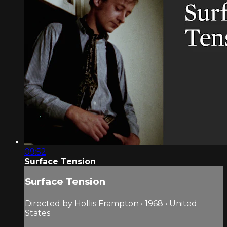
09:52
Surface Tension
Surface Tension
Directed by Hollis Frampton • 1968 • United
States