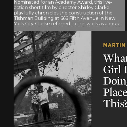
Nominated for an Academy Award, this live-
action short film by director Shirley Clarke
playfully chronicles the construction of the
Tishman Building at 666 Fifth Avenue in New
York City. Clarke referred to this work as a musi...