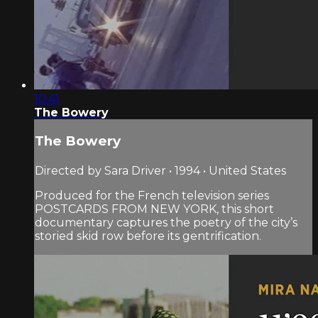
10:41
The Bowery
The Bowery
Directed by Sara Driver • 1994 • United States
Produced for the French television series
POSTCARDS FROM NEW YORK, this short
documentary captures the poetry of the city’s
storied skid row before its gentrification.