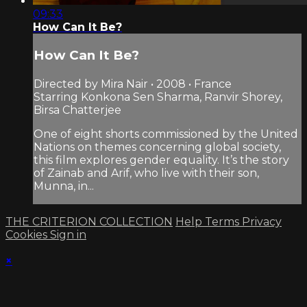
09:33
How Can It Be?
How Can It Be?
Directed by Mira Nair • 2008 • France
Starring Konkona Sen Sharma, Ranvir Shorey,
Birsa Chatterjee
One of eight shorts commissioned by the United
Nations on themes concerning global society,
this film explores gender equality. It’s the story
of Zainab and Arif, who live with their son,
Munna, in...
THE CRITERION COLLECTION
Help
Terms
Privacy
Cookies
Sign in
×