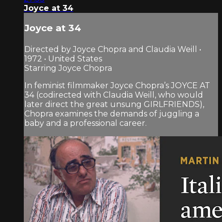
Joyce at 34
Joyce at 34
Directed by Joyce Chopra and Claudia Weill •
1972 • United States
Starring Joyce Chopra
In feminist filmmaker Joyce Chopra’s JOYCE AT
34 (codirected with Claudia Weill, who would
later direct the great unsung GIRLFRIENDS),
Chopra examines the demands of juggling a
baby and a professional career.