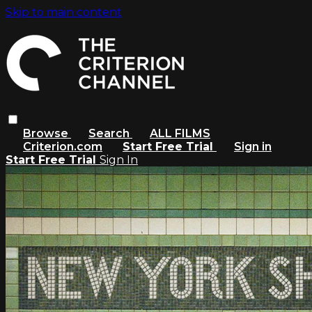
Skip to main content
Browse
Search
ALL FILMS
Criterion.com
Start Free Trial
Sign in
Start Free Trial
Sign In