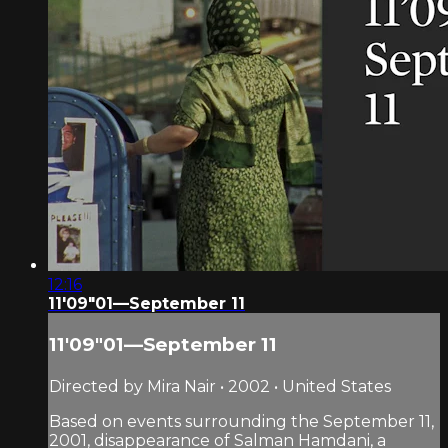
12:16
11'09"01—September 11
11'09"01—September 11
Directed by Mira Nair • 2002 • United States
Based on events surrounding the September 11,
2001, disappearance of Salman Hamdani, a