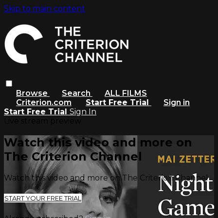
Skip to main content
Browse
Search
ALL FILMS
Criterion.com
Start Free Trial
Sign in
Start Free Trial
Sign In
Live stream preview
Watch this video and more on
The Criterion Channel
Watch this video and more on The Criterion Channel
START YOUR FREE TRIAL