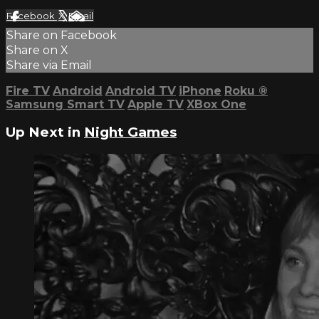
Facebook
X
Email
Share on Facebook
Share on X
Share via Email
Fire TV
Android
Android TV
iPhone
Roku
®
Samsung Smart TV
Apple TV
XBox One
Up Next in
Night Games