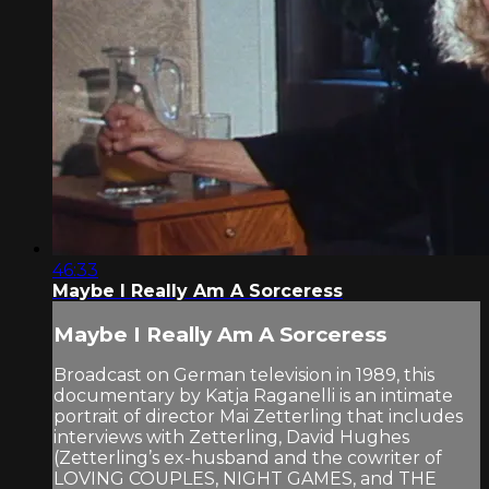
46:33
Maybe I Really Am A Sorceress
Maybe I Really Am A Sorceress
Broadcast on German television in 1989, this
documentary by Katja Raganelli is an intimate
portrait of director Mai Zetterling that includes
interviews with Zetterling, David Hughes
(Zetterling’s ex-husband and the cowriter of
LOVING COUPLES, NIGHT GAMES, and THE