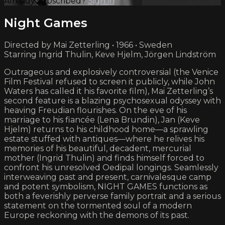
Already subscribed?
Sign in
Night Games
Directed by Mai Zetterling • 1966 • Sweden
Starring Ingrid Thulin, Keve Hjelm, Jörgen Lindström
Outrageous and explosively controversial (the Venice
Film Festival refused to screen it publicly, while John
Waters has called it his favorite film), Mai Zetterling’s
second feature is a blazing psychosexual odyssey with
heaving Freudian flourishes. On the eve of his
marriage to his fiancée (Lena Brundin), Jan (Keve
Hjelm) returns to his childhood home—a sprawling
estate stuffed with antiques—where he relives his
memories of his beautiful, decadent, mercurial
mother (Ingrid Thulin) and finds himself forced to
confront his unresolved Oedipal longings. Seamlessly
interweaving past and present, carnivalesque camp
and potent symbolism, NIGHT GAMES functions as
both a feverishly perverse family portrait and a serious
statement on the tormented soul of a modern
Europe reckoning with the demons of its past.