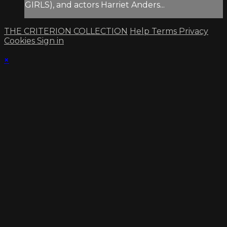
GIRLS), and actors Harriet Anders...
THE CRITERION COLLECTION
Help
Terms
Privacy
Cookies
Sign in
×