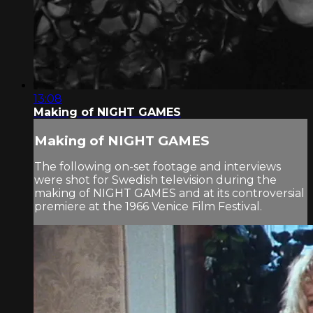
13:08
Making of NIGHT GAMES
Making of NIGHT GAMES
The following on-set footage and interviews
were shot for Swedish television during the
making of NIGHT GAMES and at its controversial
premiere at the 1966 Venice Film Festival.