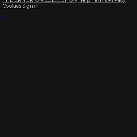
THE CRITERION COLLECTION
Help
Terms
Privacy
Cookies
Sign in
×