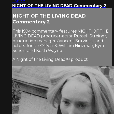
1:36:38
NIGHT OF THE LIVING DEAD Commentary 2
NIGHT OF THE LIVING DEAD
Commentary 2
This 1994 commentary features NIGHT OF THE
LIVING DEAD producer-actor Russell Streiner,
pruduction managers Vincent Survinski, and
actors Judith O’Dea, S. William Hinzman, Kyra
Schon, and Keith Wayne
A Night of the Living Dead™ product