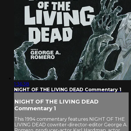
1:36:38
NIGHT OF THE LIVING DEAD Commentary 1
NIGHT OF THE LIVING DEAD
Commentary 1
This 1994 commentary features NIGHT OF THE
LIVING DEAD cowriter-director-editor George A.
Romero, producer-actor Karl Hardman, actor