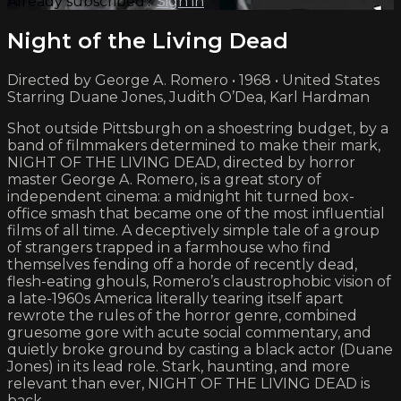
Already subscribed?
Sign in
Night of the Living Dead
Directed by George A. Romero • 1968 • United States
Starring Duane Jones, Judith O’Dea, Karl Hardman
Shot outside Pittsburgh on a shoestring budget, by a
band of filmmakers determined to make their mark,
NIGHT OF THE LIVING DEAD, directed by horror
master George A. Romero, is a great story of
independent cinema: a midnight hit turned box-
office smash that became one of the most influential
films of all time. A deceptively simple tale of a group
of strangers trapped in a farmhouse who find
themselves fending off a horde of recently dead,
flesh-eating ghouls, Romero’s claustrophobic vision of
a late-1960s America literally tearing itself apart
rewrote the rules of the horror genre, combined
gruesome gore with acute social commentary, and
quietly broke ground by casting a black actor (Duane
Jones) in its lead role. Stark, haunting, and more
relevant than ever, NIGHT OF THE LIVING DEAD is
back.