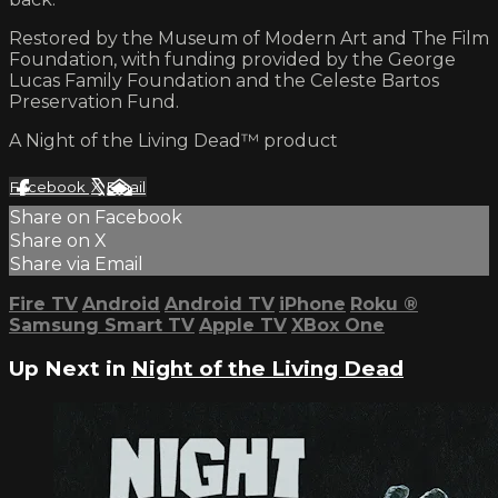
Restored by the Museum of Modern Art and The Film
Foundation, with funding provided by the George
Lucas Family Foundation and the Celeste Bartos
Preservation Fund.
A Night of the Living Dead™ product
Facebook
X
Email
Share on Facebook
Share on X
Share via Email
Fire TV
Android
Android TV
iPhone
Roku
®
Samsung Smart TV
Apple TV
XBox One
Up Next in
Night of the Living Dead