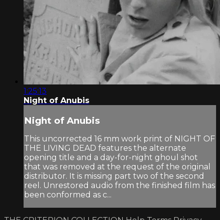
1:25:13
Night of Anubis
Night of Anubis
This uncorrected 16 mm work print of NIGHT OF
THE LIVING DEAD features the alternate
opening title and a day-for-night ghoul shot
that was removed at the request of the original
distributor. It is missing part two of the second
reel. Unrestored audio from the finished film has
been conformed as c...