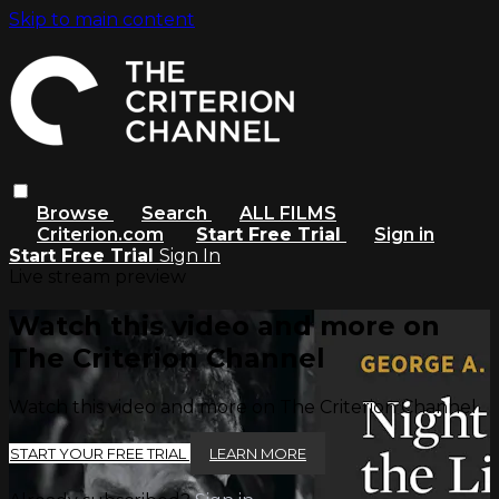
Skip to main content
Browse
Search
ALL FILMS
Criterion.com
Start Free Trial
Sign in
Start Free Trial
Sign In
Live stream preview
Watch this video and more on
The Criterion Channel
Watch this video and more on The Criterion Channel
START YOUR FREE TRIAL
LEARN MORE