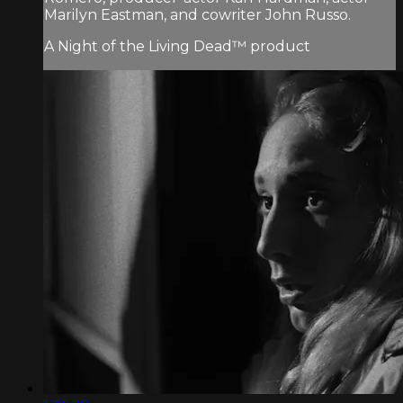
Marilyn Eastman, and cowriter John Russo.
A Night of the Living Dead™ product