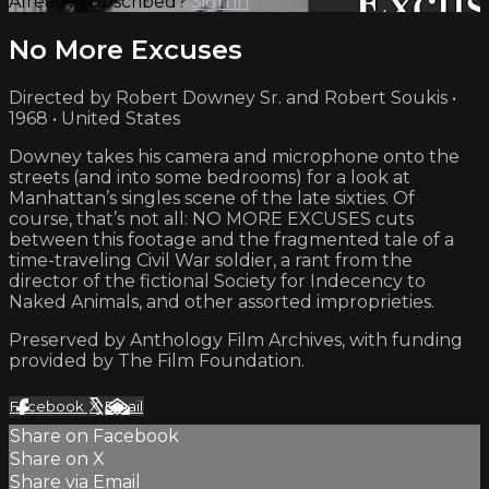
Already subscribed?
Sign in
No More Excuses
Directed by Robert Downey Sr. and Robert Soukis •
1968 • United States
Downey takes his camera and microphone onto the
streets (and into some bedrooms) for a look at
Manhattan’s singles scene of the late sixties. Of
course, that’s not all: NO MORE EXCUSES cuts
between this footage and the fragmented tale of a
time-traveling Civil War soldier, a rant from the
director of the fictional Society for Indecency to
Naked Animals, and other assorted improprieties.
Preserved by Anthology Film Archives, with funding
provided by The Film Foundation.
Facebook
X
Email
Share on Facebook
Share on X
Share via Email