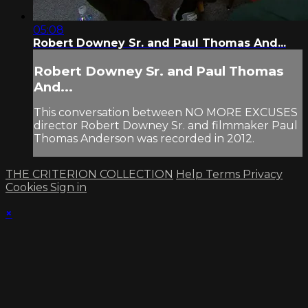
05:08
Robert Downey Sr. and Paul Thomas And...
Robert Downey Sr. and Paul Thomas
And...
This conversation between NO MORE EXCUSES
director Robert Downey Sr. and filmmaker Paul
Thomas Anderson was recorded in 2012.
THE CRITERION COLLECTION
Help
Terms
Privacy
Cookies
Sign in
×