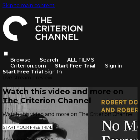
Skip to main content
Browse
Search
ALL FILMS
Criterion.com
Start Free Trial
Sign in
Start Free Trial
Sign In
Live stream preview
Watch this video and more on
The Criterion Channel
Watch this video and more on The Criterion Channel
START YOUR FREE TRIAL