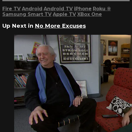
Fire TV
Android
Android TV
iPhone
Roku
®
Samsung Smart TV
Apple TV
XBox One
Up Next in
No More Excuses