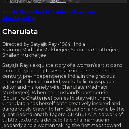
Already subscribed?
Sign in
Noah Baumbach’s Adventures in
Moviegoing
Charulata
Directed by Satyajit Ray • 1964 • India
Starring Madhabi Mukherjee, Soumitra Chatterjee,
Shailen Mukherjee
Satyajit Ray’s exquisite story of a woman’s artistic and
romantic yearning takes place in late nineteenth-
century, pre-independence India, in the gracious
home of a liberal-minded, workaholic newspaper
editor and his lonely wife, Charulata (Madhabi
Mukherjee). When her husband’s poet cousin
(Soumitra Chatterjee) comes to stay with them,
Charulata finds herself both creatively inspired and
dangerously drawn to him. Based on a novella by the
great Rabindranath Tagore, CHARULATA is a work of
subtle textures, a delicate tale of a marriage in
jeopardy and a woman taking the first steps toward