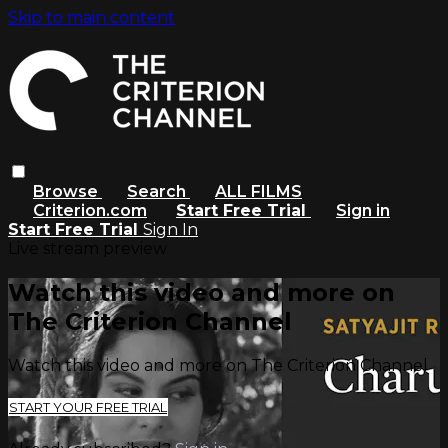
Skip to main content
Browse
Search
ALL FILMS
Criterion.com
Start Free Trial
Sign in
Start Free Trial
Sign In
Live stream preview
Watch this video and more on
The Criterion Channel
Watch this video and more on The Criterion Channel
START YOUR FREE TRIAL