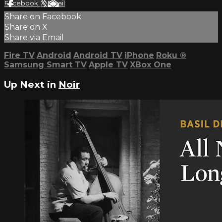
Facebook
X
Email
Share on Facebook
Share on X
Share via Email
Fire TV
Android
Android TV
iPhone
Roku
®
Samsung Smart TV
Apple TV
XBox One
Up Next in
Noir