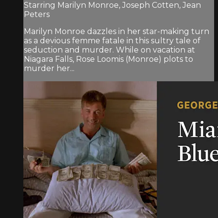
Starring Marilyn Monroe, Joseph Cotten, Jean
Peters
Marilyn Monroe dazzles in her star-making turn
as a devious femme fatale in this sultry tale of
seduction and murder. While on vacation at
Niagara Falls, Rose Loomis (Monroe) plots to
murder her...