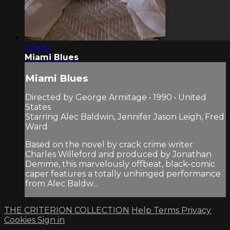
1:36:54
Miami Blues
Miami Blues
Directed by George Armitage • 1990 • United
States
Starring Alec Baldwin, Jennifer Jason Leigh, Fred
Ward
Based on the novel by crack crime writer
Charles Willeford and produced by Jonathan
Demme, this marvelously offbeat, black-comic
caper features a totally unhinged performance
from Alec Baldw...
THE CRITERION COLLECTION
Help
Terms
Privacy
Cookies
Sign in