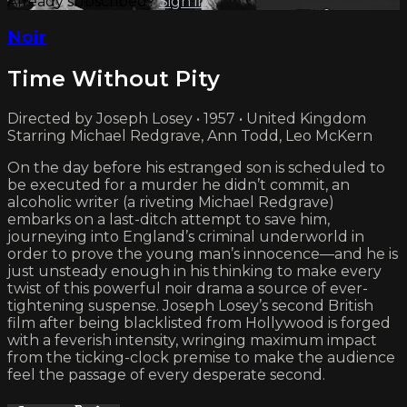
Already subscribed?
Sign in
Noir
Time Without Pity
Directed by Joseph Losey • 1957 • United Kingdom
Starring Michael Redgrave, Ann Todd, Leo McKern
On the day before his estranged son is scheduled to
be executed for a murder he didn’t commit, an
alcoholic writer (a riveting Michael Redgrave)
embarks on a last-ditch attempt to save him,
journeying into England’s criminal underworld in
order to prove the young man’s innocence—and he is
just unsteady enough in his thinking to make every
twist of this powerful noir drama a source of ever-
tightening suspense. Joseph Losey’s second British
film after being blacklisted from Hollywood is forged
with a feverish intensity, wringing maximum impact
from the ticking-clock premise to make the audience
feel the passage of every desperate second.