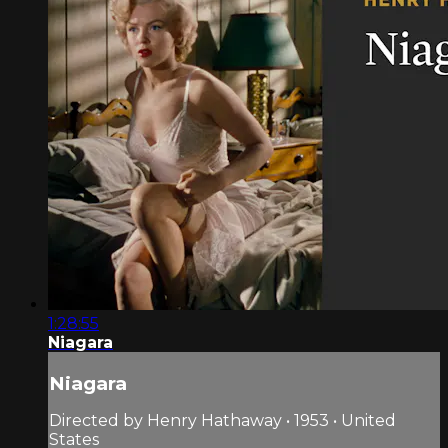
1:28:55
Niagara
Niagara
Directed by Henry Hathaway • 1953 • United
States