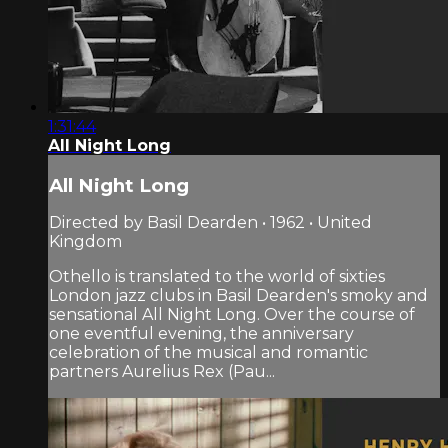
1:31:44
All Night Long
All Night Long
Directed by Basil Dearden • 1962 • United
Kingdom
Othello is translated to the world of sixties
London jazz clubs in Basil Dearden's smoky and
sensational All Night Long. Over the course of
one eventful evening, the anniversary
celebration of the musical and romantic
partners Aurelius Rex (Pau...