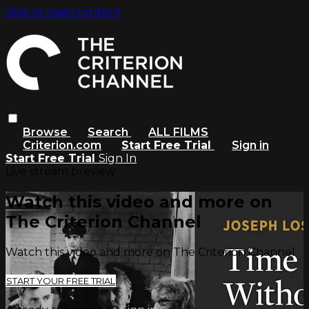
Skip to main content
Browse
Search
ALL FILMS
Criterion.com
Start Free Trial
Sign in
Start Free Trial
Sign In
Live stream preview
Watch this video and more on
The Criterion Channel
Watch this video and more on The Criterion Channel
START YOUR FREE TRIAL