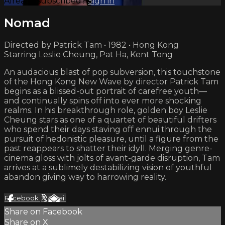
Already subscribed?
Sign in
Nomad
Directed by Patrick Tam • 1982 • Hong Kong
Starring Leslie Cheung, Pat Ha, Kent Tong
An audacious blast of pop subversion, this touchstone
of the Hong Kong New Wave by director Patrick Tam
begins as a blissed-out portrait of carefree youth—
and continually spins off into ever more shocking
realms. In his breakthrough role, golden boy Leslie
Cheung stars as one of a quartet of beautiful drifters
who spend their days staving off ennui through the
pursuit of hedonistic pleasure, until a figure from the
past reappears to shatter their idyll. Merging genre-
cinema gloss with jolts of avant-garde disruption, Tam
arrives at a sublimely destabilizing vision of youthful
abandon giving way to harrowing reality.
Facebook
X
Email
Share on Facebook
Share on X