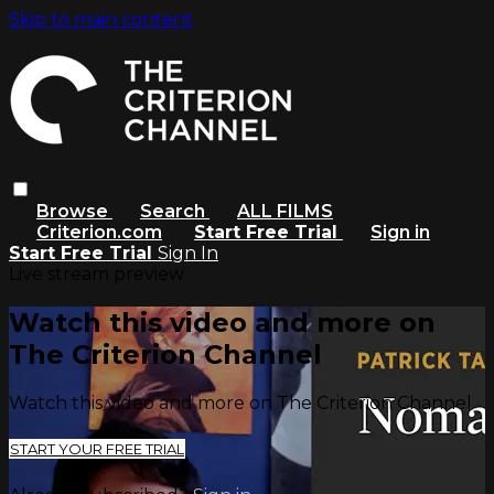
Skip to main content
Browse
Search
ALL FILMS
Criterion.com
Start Free Trial
Sign in
Start Free Trial
Sign In
Live stream preview
Watch this video and more on
The Criterion Channel
Watch this video and more on The Criterion Channel
START YOUR FREE TRIAL