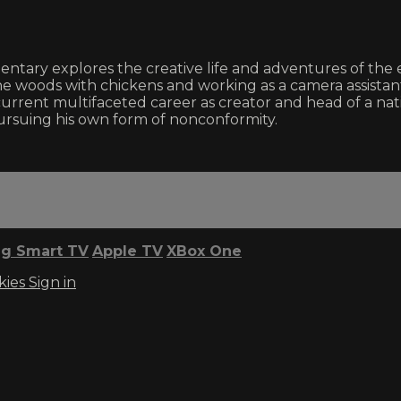
entary explores the creative life and adventures of the
e woods with chickens and working as a camera assistant 
his current multifaceted career as creator and head of a n
pursuing his own form of nonconformity.
g Smart TV
Apple TV
XBox One
kies
Sign in