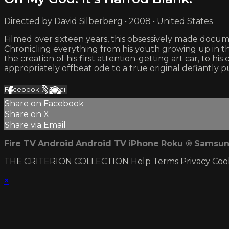
Directed by David Silberberg • 2008 • United States
Filmed over sixteen years, this obsessively made docum
Chronicling everything from his youth growing up in th
the creation of his first attention-getting art car, to 
appropriately offbeat ode to a true original defiantly 
Facebook
X
Email
Share on Facebook
Share on X
Share via Email
Fire TV
Android
Android TV
iPhone
Roku
®
Samsun
THE CRITERION COLLECTION
Help
Terms
Privacy
Coo
×