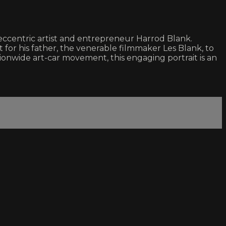
 eccentric artist and entrepreneur Harrod Blank.
for his father, the venerable filmmaker Les Blank, to
ationwide art-car movement, this engaging portrait is an