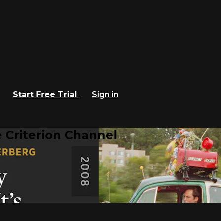
Start Free Trial
Sign in
 Criterion Channel