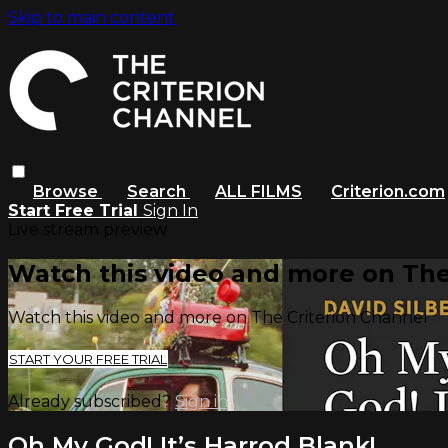
Skip to main content
Browse
Search
ALL FILMS
Criterion.com
Start Free Trial
Sign In
Live stream preview
Watch this video and more on The
Watch this video and more on The Criterion Channel
START YOUR FREE TRIAL
Already subscribed?
Sign in
Oh My God! It’s Harrod Blank!