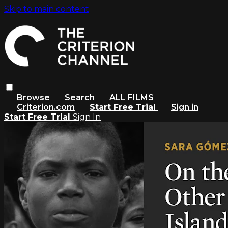
Skip to main content
Browse
Search
ALL FILMS
Criterion.com
Start Free Trial
Sign in
Start Free Trial
Sign In