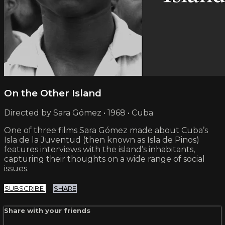
On the Other Island
Directed by Sara Gómez • 1968 • Cuba
One of three films Sara Gómez made about Cuba’s
Isla de la Juventud (then known as Isla de Pinos)
features interviews with the island’s inhabitants,
capturing their thoughts on a wide range of social
issues.
SUBSCRIBE
SHARE
Share with your friends