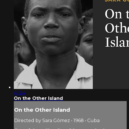
41:24
On the Other Island
On the Other Island
Directed by Sara Gómez • 1968 • Cuba