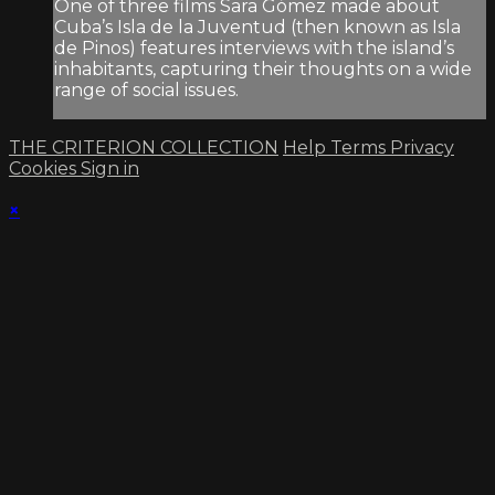
One of three films Sara Gómez made about
Cuba’s Isla de la Juventud (then known as Isla
de Pinos) features interviews with the island’s
inhabitants, capturing their thoughts on a wide
range of social issues.
THE CRITERION COLLECTION
Help
Terms
Privacy
Cookies
Sign in
×