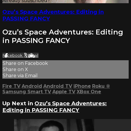
Already subscribed?
Sign in
Ozu’s Space Adventures: Editing in
PASSING FANCY
Ozu’s Space Adventures: Editing
in PASSING FANCY
Facebook
X
Email
Share on Facebook
Share on X
Share via Email
Fire TV
Android
Android TV
iPhone
Roku
®
Samsung Smart TV
Apple TV
XBox One
Up Next in
Ozu’s Space Adventures:
Editing in PASSING FANCY