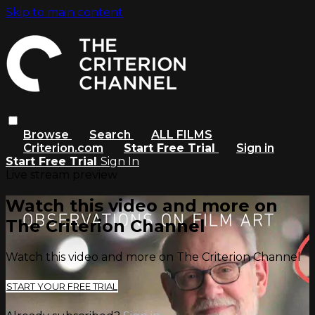
Skip to main content
Browse
Search
ALL FILMS
Criterion.com
Start Free Trial
Sign in
Start Free Trial
Sign In
Live stream preview
Watch this video and more on
The Criterion Channel
Watch this video and more on The Criterion Channel
START YOUR FREE TRIAL