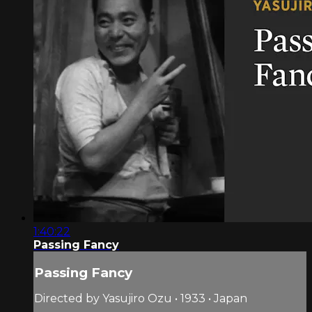
1:40:22
Passing Fancy
Passing Fancy
Directed by Yasujiro Ozu • 1933 • Japan