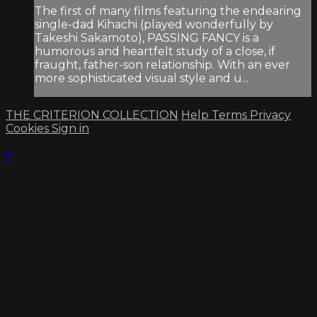
The first of many films featuring the endearing
single-dad Kihachi (played wonderfully by
Takeshi Sakamoto), PASSING FANCY is a
humorous and heartfelt study of a close, if
fraught, father-son relationship. With an ever
more sophisticated visual style and u...
THE CRITERION COLLECTION
Help
Terms
Privacy
Cookies
Sign in
×