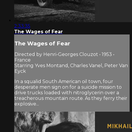
2:33:35
The Wages of Fear
The Wages of Fear
Directed by Henri-Georges Clouzot • 1953 •
France
Starring Yves Montand, Charles Vanel, Peter Van
Eyck
In a squalid South American oil town, four
desperate men sign on for a suicide mission to
drive trucks loaded with nitroglycerin over a
treacherous mountain route. As they ferry their
explosive...