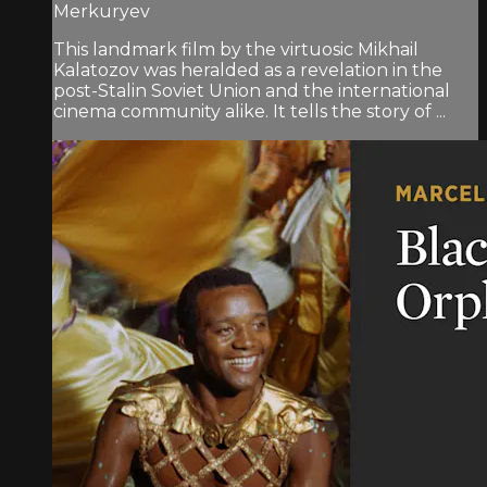
Merkuryev
This landmark film by the virtuosic Mikhail
Kalatozov was heralded as a revelation in the
post-Stalin Soviet Union and the international
cinema community alike. It tells the story of ...