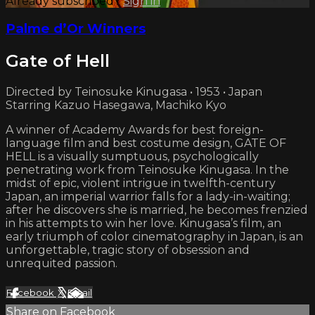
Already subscribed?
Sign in
Palme d’Or Winners
Gate of Hell
Directed by Teinosuke Kinugasa • 1953 • Japan
Starring Kazuo Hasegawa, Machiko Kyo
A winner of Academy Awards for best foreign-
language film and best costume design, GATE OF
HELL is a visually sumptuous, psychologically
penetrating work from Teinosuke Kinugasa. In the
midst of epic, violent intrigue in twelfth-century
Japan, an imperial warrior falls for a lady-in-waiting;
after he discovers she is married, he becomes frenzied
in his attempts to win her love. Kinugasa’s film, an
early triumph of color cinematography in Japan, is an
unforgettable, tragic story of obsession and
unrequited passion.
Facebook
X
Email
Share on Facebook