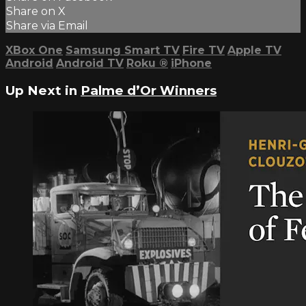
Share on X
Share via Email
XBox One
Samsung Smart TV
Fire TV
Apple TV
Android
Android TV
Roku
®
iPhone
Up Next in
Palme d’Or Winners