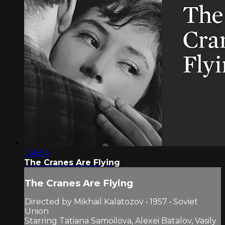
1:36:54
The Cranes Are Flying
The Cranes Are Flying
Directed by Mikhail Kalatozov • 1957 • Soviet
Union
Starring Tatiana Samoilova, Alexei Batalov, Vasily