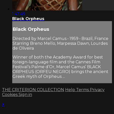
1:47:49
Black Orpheus
Black Orpheus
Directed by Marcel Camus • 1959 • Brazil, France
Starring Breno Mello, Marpessa Dawn, Lourdes
de Oliveira
Winner of both the Academy Award for best
foreign-language film and the Cannes Film
Festival’s Palme d’Or, Marcel Camus’ BLACK
ORPHEUS (ORFEU NEGRO) brings the ancient
Greek myth of Orpheus ...
THE CRITERION COLLECTION
Help
Terms
Privacy
Cookies
Sign in
×