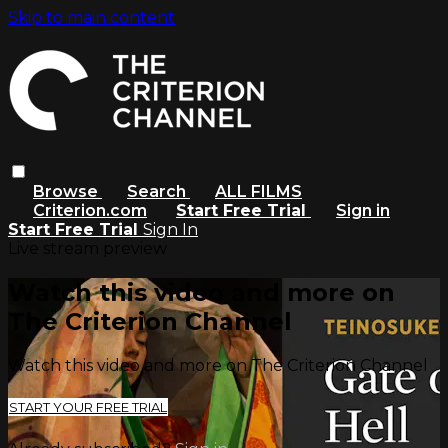
Skip to main content
Browse
Search
ALL FILMS
Criterion.com
Start Free Trial
Sign in
Start Free Trial
Sign In
Live stream preview
Watch this video and more on
The Criterion Channel
Watch this video and more on The Criterion Channel
START YOUR FREE TRIAL