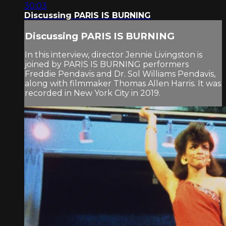
30:03
Discussing PARIS IS BURNING
Discussing PARIS IS BURNING
In this interview, director Jennie Livingston is
joined by PARIS IS BURNING performers
Freddie Pendavis and Dr. Sol Williams Pendavis,
along with filmmaker Thomas Allen Harris. It was
recorded in New York City in 2019.