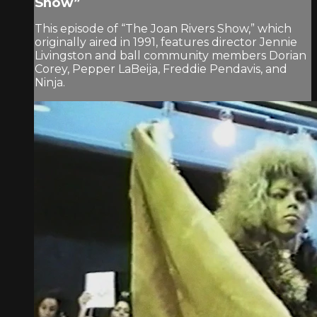
Show”
This episode of “The Joan Rivers Show,” which
originally aired in 1991, features director Jennie
Livingston and ball community members Dorian
Corey, Pepper LaBeija, Freddie Pendavis, and
Ninja.