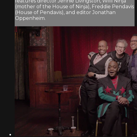
features director Jennie Livingston, Willi Ninja
(mother of the House of Ninja), Freddie Pendavis
(House of Pendavis), and editor Jonathan
Oppenheim.