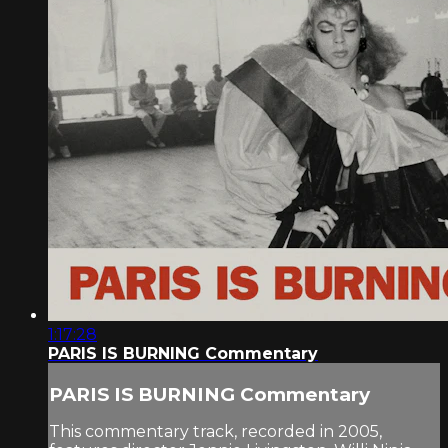
1:17:28
PARIS IS BURNING Commentary
PARIS IS BURNING Commentary
This commentary track, recorded in 2005,