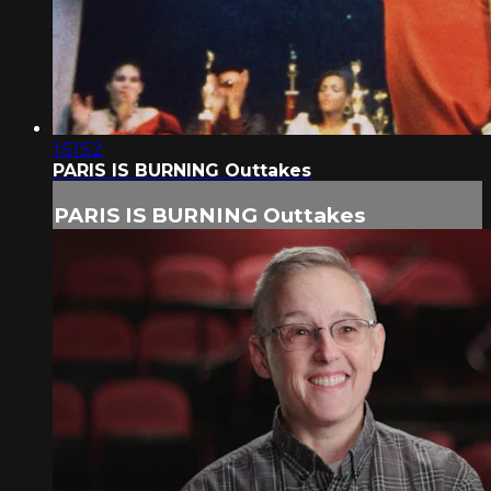
1:51:52
PARIS IS BURNING Outtakes
PARIS IS BURNING Outtakes