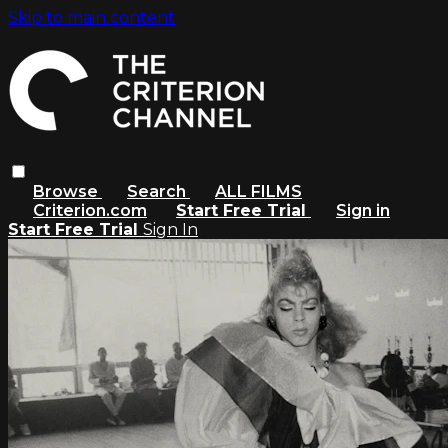
Skip to main content
Browse
Search
ALL FILMS
Criterion.com
Start Free Trial
Sign in
Start Free Trial
Sign In