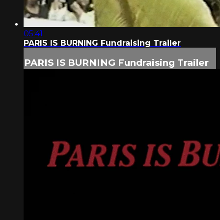
05:41
PARIS IS BURNING Fundraising Trailer
PARIS IS BURNING Fundraising Trailer