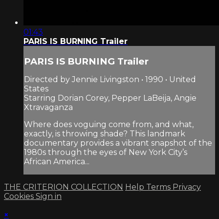
01:43
PARIS IS BURNING Trailer
PARIS IS BURNING Trailer
Directed by Jennie Livingston • 1990 • United
States
Starring Dorian Corey, Pepper LaBeija, Angie
Xtravaganza
Where does voguing come from, and what,
exactly, is throwing shade? This landmark
documentary provides a vibrant snapshot of the
1980s through the eyes of New York City’s
African America...
THE CRITERION COLLECTION
Help
Terms
Privacy
Cookies
Sign in
×