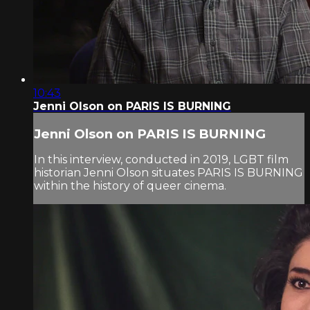
10:43
Jenni Olson on PARIS IS BURNING
Jenni Olson on PARIS IS BURNING
In this interview, conducted in 2019, LGBT film
historian Jenni Olson situates PARIS IS BURNING
within the history of queer cinema.