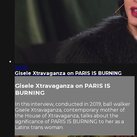
09:26
Gisele Xtravaganza on PARIS IS BURNING
Gisele Xtravaganza on PARIS IS
BURNING
In this interview, conducted in 2019, ball walker
Gisele Xtravaganza, contemporary mother of
the House of Xtravaganza, talks about the
significance of PARIS IS BURNING to her as a
Latinx trans woman.