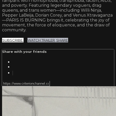
rampant with homophobia, transphobia, racism, AIDS,
and poverty. Featuring legendary voguers, drag
queens, and trans women—including Willi Ninja,
Pepper LaBeija, Dorian Corey, and Venus Xtravaganza
—PARIS IS BURNING brings it, celebrating the joy of
movement, the force of eloquence, and the draw of
community.
SUBSCRIBE
WATCH TRAILER
SHARE
Share with your friends