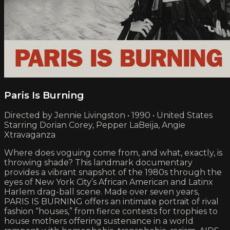
Paris Is Burning
Directed by Jennie Livingston • 1990 • United States
Starring Dorian Corey, Pepper LaBeija, Angie
Xtravaganza
Where does voguing come from, and what, exactly, is
throwing shade? This landmark documentary
provides a vibrant snapshot of the 1980s through the
eyes of New York City’s African American and Latinx
Harlem drag-ball scene. Made over seven years,
PARIS IS BURNING offers an intimate portrait of rival
fashion “houses,” from fierce contests for trophies to
house mothers offering sustenance in a world