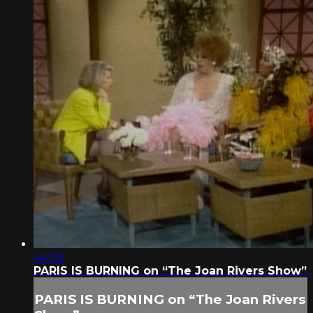
44:03
PARIS IS BURNING on “The Joan Rivers Show”
PARIS IS BURNING on “The Joan Rivers