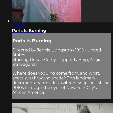
1:17:28
Paris Is Burning
Paris Is Burning
Directed by Jennie Livingston • 1990 • United
States
Starring Dorian Corey, Pepper LaBeija, Angie
Xtravaganza
Where does voguing come from, and what,
exactly, is throwing shade? This landmark
documentary provides a vibrant snapshot of the
1980s through the eyes of New York City’s
African America...