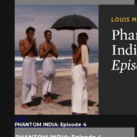
51:30
PHANTOM INDIA: Episode 4