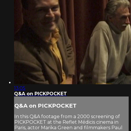
13:05
Q&A on PICKPOCKET
Q&A on PICKPOCKET
In this Q&A footage from a 2000 screening of
PICKPOCKET at the Reflet Médicis cinema in
Paris, actor Marika Green and filmmakers Paul