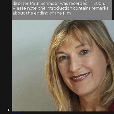
director Paul Schrader was recorded in 2004.
Please note: the introduction contains remarks
about the ending of the film.