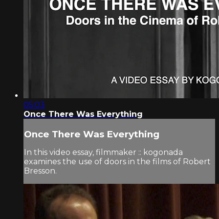
05:03
Once There Was Everything
Once There Was Everything
In this video essay, filmmaker :: kogonada
examines the use of doors in the films of Robert
Bresson.