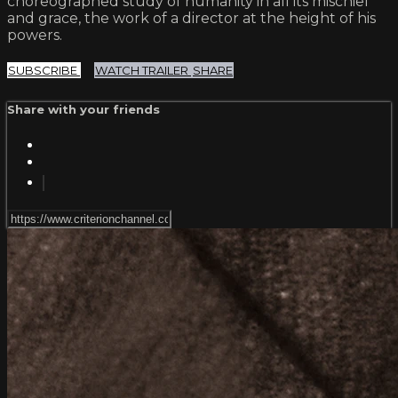
choreographed study of humanity in all its mischief
and grace, the work of a director at the height of his
powers.
SUBSCRIBE
WATCH TRAILER
SHARE
Share with your friends