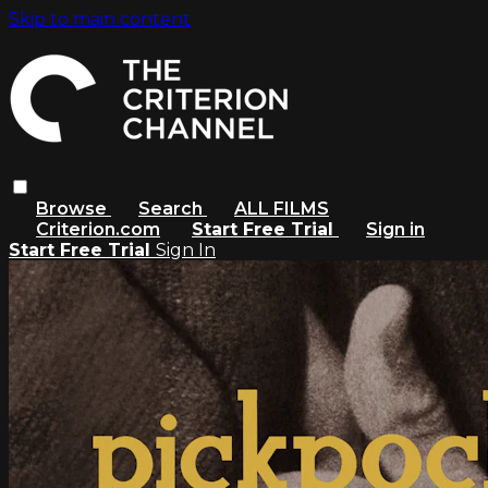
Skip to main content
Browse
Search
ALL FILMS
Criterion.com
Start Free Trial
Sign in
Start Free Trial
Sign In