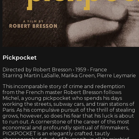
Pickpocket
Directed by Robert Bresson • 1959 • France
Starring Martin LaSalle, Marika Green, Pierre Leymarie
This incomparable story of crime and redemption
from the French master Robert Bresson follows
Michel, a young pickpocket who spends his days
working the streets, subway cars, and train stations of
Paris. As his compulsive pursuit of the thrill of stealing
grows, however, so does his fear that his luck is about
to run out. A cornerstone of the career of this most
economical and profoundly spiritual of filmmakers,
PICKPOCKET is an elegantly crafted, tautly