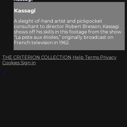
Kassagi
A sleight-of-hand artist and pickpocket
consultant to director Robert Bresson, Kassagi
shows off his skills in this footage from the show
“La piste aux étoiles,” originally broadcast on
French television in 1962.
THE CRITERION COLLECTION
Help
Terms
Privacy
Cookies
Sign in
×