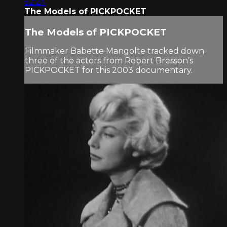
52:24
The Models of PICKPOCKET
The Models of PICKPOCKET
Filmmaker Babette Mangolte tracked down
three of the actors from Robert Bresson’s
PICKPOCKET for this 2003 documentary.