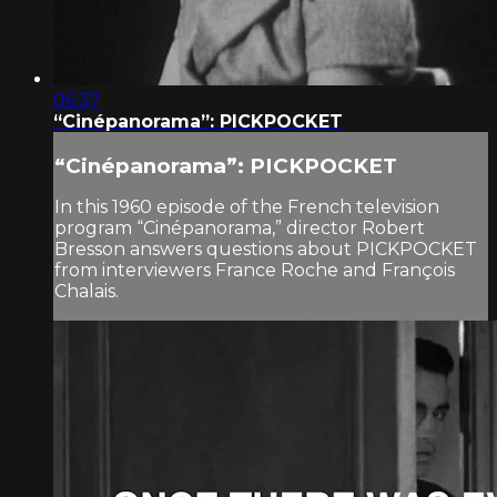
06:37
“Cinépanorama”: PICKPOCKET
“Cinépanorama”: PICKPOCKET
In this 1960 episode of the French television
program “Cinépanorama,” director Robert
Bresson answers questions about PICKPOCKET
from interviewers France Roche and François
Chalais.