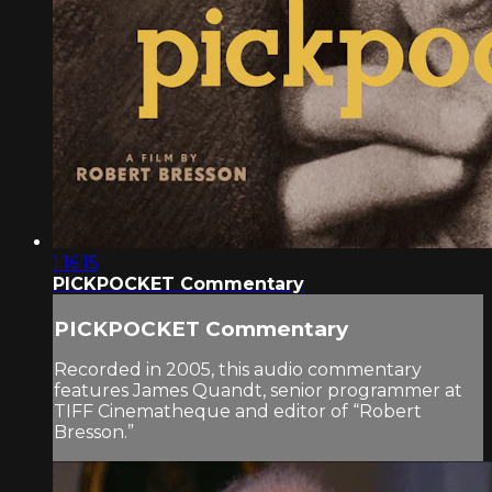
1:16:15
PICKPOCKET Commentary
PICKPOCKET Commentary
Recorded in 2005, this audio commentary
features James Quandt, senior programmer at
TIFF Cinematheque and editor of “Robert
Bresson.”