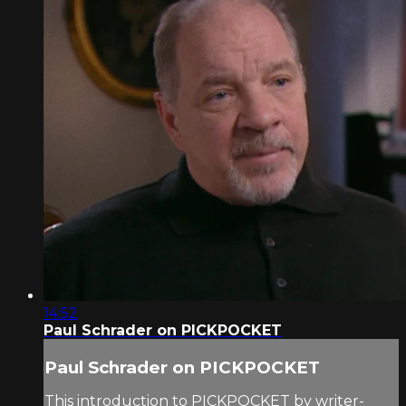
14:52
Paul Schrader on PICKPOCKET
Paul Schrader on PICKPOCKET
This introduction to PICKPOCKET by writer-