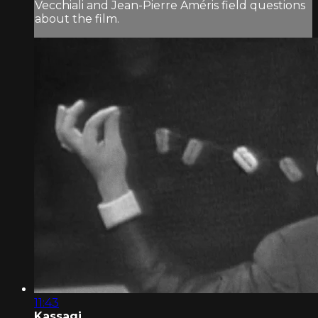
Vecchiali and Jean-Pierre Améris field questions
about the film.
11:43
Kassagi