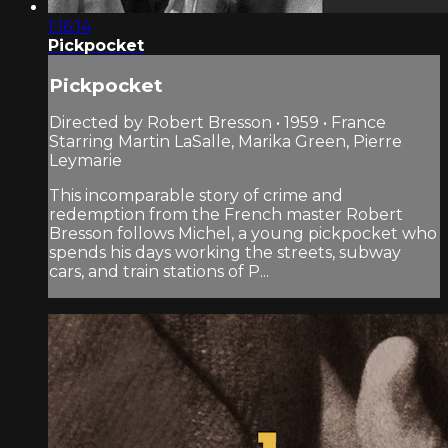
1:16:14
Pickpocket
Pickpocket
Directed by Robert Bresson • 1959 • France
Starring Martin LaSalle, Marika Green, Pierre
Leymarie
This incomparable story of crime and
redemption from the French master Robert
Bresson follows Michel, a young pickpocket who
spends his days working the streets, subway
cars, and train stations of P...