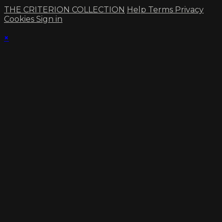
THE CRITERION COLLECTION
Help
Terms
Privacy
Cookies
Sign in
×