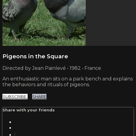
Pigeons in the Square
Directed by Jean Painlevé • 1982 • France
An enthusiastic man sits on a park bench and explains
the behaviors and rituals of pigeons.
SUBSCRIBE
SHARE
Share with your friends