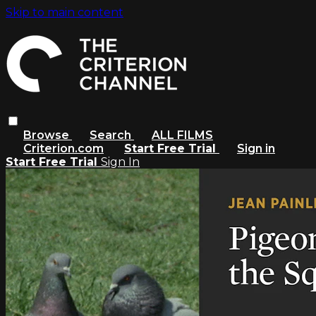
Skip to main content
Browse
Search
ALL FILMS
Criterion.com
Start Free Trial
Sign in
Start Free Trial
Sign In