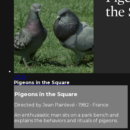
27:24
Pigeons in the Square
Pigeons in the Square
Directed by Jean Painlevé • 1982 • France
An enthusiastic man sits on a park bench and
explains the behaviors and rituals of pigeons.