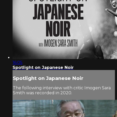
16:05
Spotlight on Japanese Noir
Spotlight on Japanese Noir
The following interview with critic Imogen Sara
Smith was recorded in 2020.