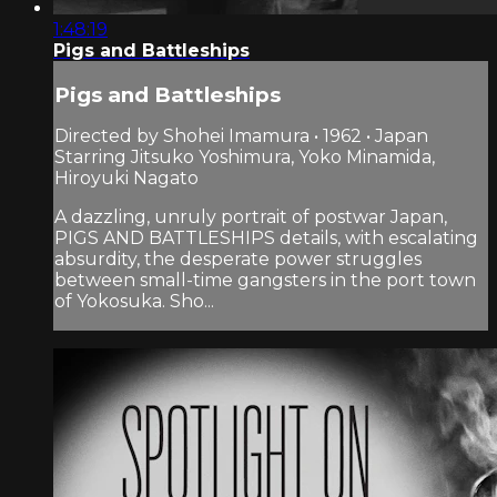
1:48:19
Pigs and Battleships
Pigs and Battleships
Directed by Shohei Imamura • 1962 • Japan
Starring Jitsuko Yoshimura, Yoko Minamida,
Hiroyuki Nagato
A dazzling, unruly portrait of postwar Japan,
PIGS AND BATTLESHIPS details, with escalating
absurdity, the desperate power struggles
between small-time gangsters in the port town
of Yokosuka. Sho...