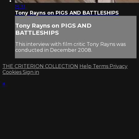
15:31
Tony Rayns on PIGS AND BATTLESHIPS
Tony Rayns on PIGS AND
BATTLESHIPS
This interview with film critic Tony Rayns was
conducted in December 2008.
THE CRITERION COLLECTION
Help
Terms
Privacy
Cookies
Sign in
×