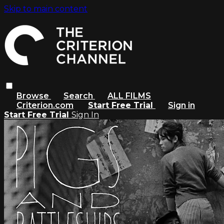
Skip to main content
Browse
Search
ALL FILMS
Criterion.com
Start Free Trial
Sign in
Start Free Trial
Sign In