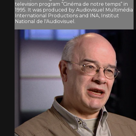
television program “Cinéma de notre temps” in
1995. It was produced by Audiovisuel Multimédia
International Productions and INA, Institut
National de l'Audiovisuel.