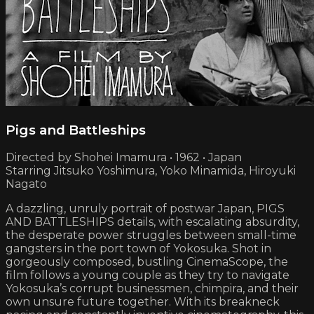
Pigs and Battleships
Directed by Shohei Imamura • 1962 • Japan
Starring Jitsuko Yoshimura, Yoko Minamida, Hiroyuki
Nagato
A dazzling, unruly portrait of postwar Japan, PIGS
AND BATTLESHIPS details, with escalating absurdity,
the desperate power struggles between small-time
gangsters in the port town of Yokosuka. Shot in
gorgeously composed, bustling CinemaScope, the
film follows a young couple as they try to navigate
Yokosuka’s corrupt businessmen, chimpira, and their
own unsure future together. With its breakneck