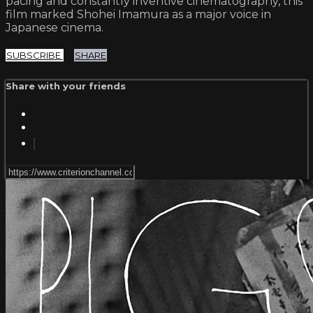
pacing and constantly inventive cinematography, this
film marked Shohei Imamura as a major voice in
Japanese cinema.
SUBSCRIBE
SHARE
Share with your friends