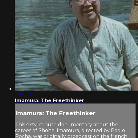
1:00:29
Imamura: The Freethinker
Imamura: The Freethinker
This sixty-minute documentary about the
career of Shohei Imamura, directed by Paolo
Rocha, was originally broadcast on the french