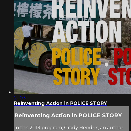
21:03
Reinventing Action in POLICE STORY
Reinventing Action in POLICE STORY
In this 2019 program, Grady Hendrix, an author