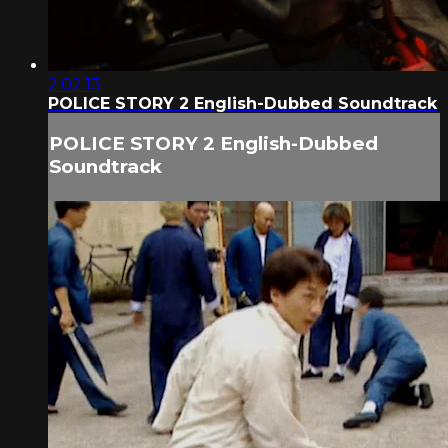
2:02:13
POLICE STORY 2 English-Dubbed Soundtrack
POLICE STORY 2 English-Dubbed
Soundtrack