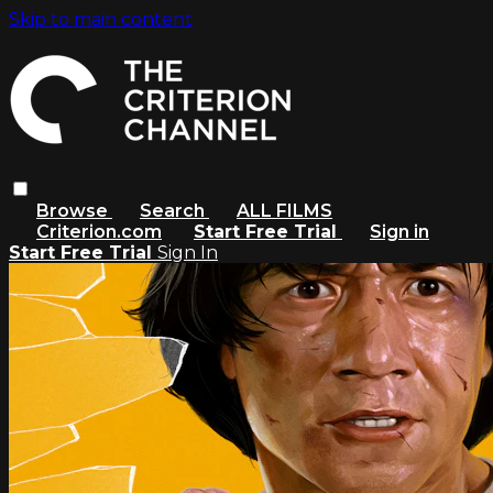
Skip to main content
Browse
Search
ALL FILMS
Criterion.com
Start Free Trial
Sign in
Start Free Trial
Sign In