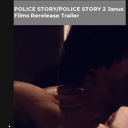
POLICE STORY/POLICE STORY 2 Janus
Films Rerelease Trailer