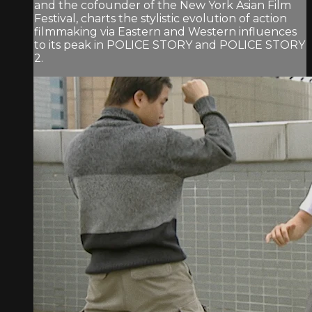
and the cofounder of the New York Asian Film
Festival, charts the stylistic evolution of action
filmmaking via Eastern and Western influences
to its peak in POLICE STORY and POLICE STORY
2.