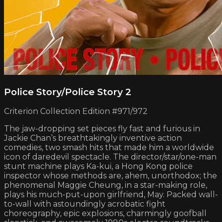
Police Story/Police Story 2
Criterion Collection Edition #971/972
The jaw-dropping set pieces fly fast and furious in
Jackie Chan’s breathtakingly inventive action
comedies, two smash hits that made him a worldwide
icon of daredevil spectacle. The director/star/one-man
stunt machine plays Ka-kui, a Hong Kong police
inspector whose methods are, ahem, unorthodox; the
phenomenal Maggie Cheung, in a star-making role,
plays his much-put-upon girlfriend, May. Packed wall-
to-wall with astoundingly acrobatic fight
choreography, epic explosions, charmingly goofball