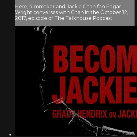
Here, filmmaker and Jackie Chan fan Edgar
Wright converses with Chan in the October 12,
2017, episode of The Talkhouse Podcast.