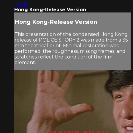
1:45:16
Hong Kong-Release Version
Hong Kong-Release Version
This presentation of the condensed Hong Kong
release of POLICE STORY 2 was made from a 35
mm theatrical print. Minimal restoration was
performed; the roughness, missing frames, and
scratches reflect the condition of the film
element.