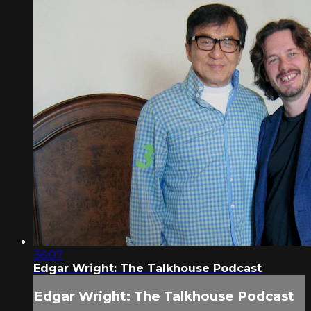
36:07
Edgar Wright: The Talkhouse Podcast
Edgar Wright: The Talkhouse Podcast