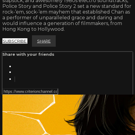
slapstick, and awesomely 1980s electro soundtracks,
Police Story and Police Story 2 set a new standard for
rock-’em, sock-’em mayhem that established Chan as
a performer of unparalleled grace and daring and
would influence a generation of filmmakers, from
Hong Kong to Hollywood.
SUBSCRIBE
SHARE
Share with your friends