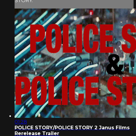
STORY.
01:28
POLICE STORY/POLICE STORY 2 Janus Films
Rerelease Trailer