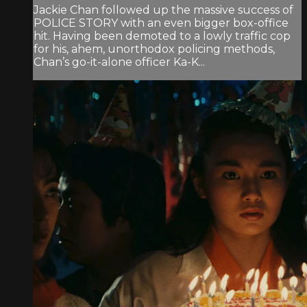
Jackie Chan followed up the massive success of
POLICE STORY with an even bigger box-office
hit. Having been demoted to a lowly traffic cop
for his, ahem, unorthodox policing methods,
Chan’s go-it-alone officer Ka-K...