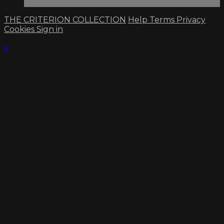
THE CRITERION COLLECTION
Help
Terms
Privacy
Cookies
Sign in
×