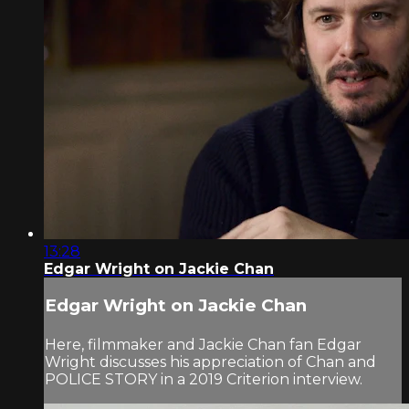
13:28
Edgar Wright on Jackie Chan
Edgar Wright on Jackie Chan
Here, filmmaker and Jackie Chan fan Edgar
Wright discusses his appreciation of Chan and
POLICE STORY in a 2019 Criterion interview.