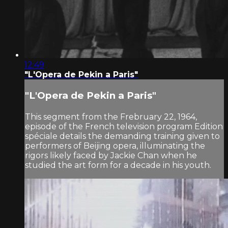
12:49
"L'Opera de Pekin a Paris"
"L'Opera de Pekin a Paris"
This segment from the Frebruary 22, 1964,
episode of the French television program Edition
spéciale details the demanding training given to
performers of Beijing opera, illuminating the
rigors likely faced by Jackie Chan when he
studied the art form for a decade in his youth.