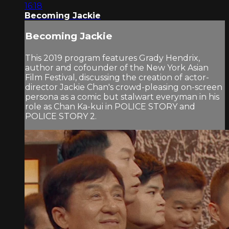
16:18
Becoming Jackie
Becoming Jackie
This 2019 program features Grady Hendrix,
author and cofounder of the New York Asian
Film Festival, discussing the creation of actor-
director Jackie Chan's crowd-pleasing on-screen
persona as a comic but stalwart everyman in his
role as Chan Ka-kui in POLICE STORY and
POLICE STORY 2.