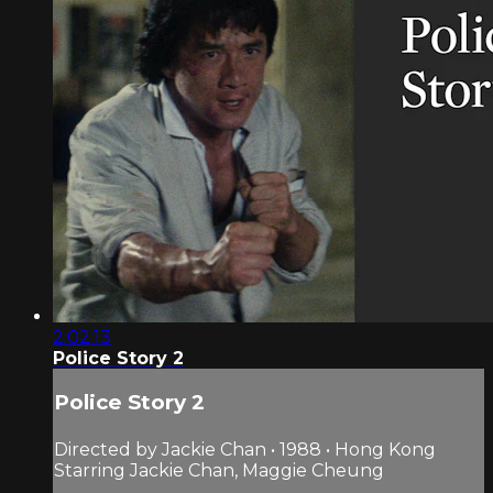
2:02:13
Police Story 2
Police Story 2
Directed by Jackie Chan • 1988 • Hong Kong
Starring Jackie Chan, Maggie Cheung