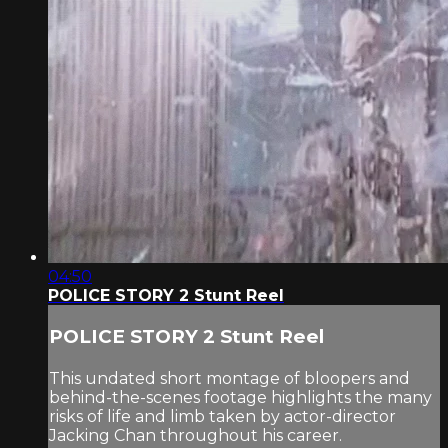
04:50
POLICE STORY 2 Stunt Reel
POLICE STORY 2 Stunt Reel
This undated short montage of bloopers and
behind-the-scenes footage highlights the many
risks of life and limb taken by actor-director
Jacking Chan throughout his career.