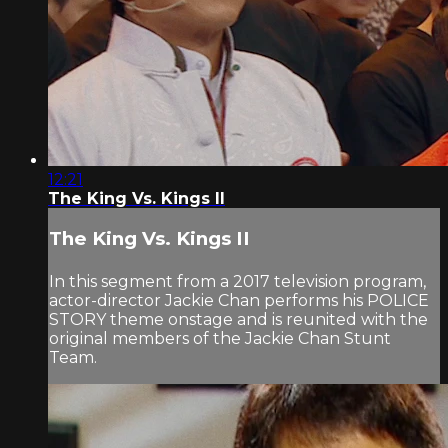
12:21
The King Vs. Kings II
The King Vs. Kings II
In this segment from a 2017 television program,
actor-director Jackie Chan performs his POLICE
STORY theme onstage and is reunited with the
original members of the Jackie Chan Stunt
Team.