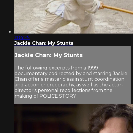
1:04:25
Jackie Chan: My Stunts
Jackie Chan: My Stunts
The following excerpts from a 1999
documentary codirected by and starring Jackie
Chan offer a master class in stunt coordination
and action choreography, as well as the actor-
director's personal recollections from the
making of POLICE STORY.