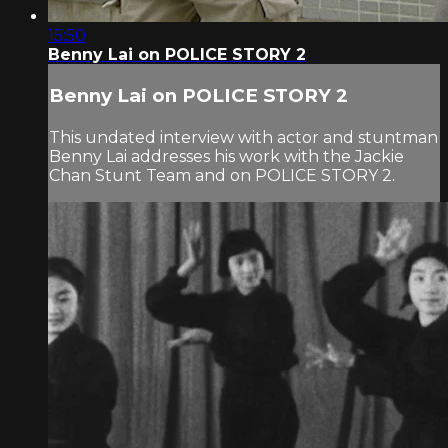
15:50
Benny Lai on POLICE STORY 2
Benny Lai on POLICE STORY 2
This undated interview with actor and stuntman
Benny Lai addresses his work with the Jackie
Chan Stunt Team and on POLICE STORY 2.