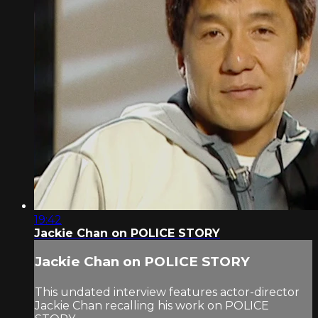
19:42
Jackie Chan on POLICE STORY
Jackie Chan on POLICE STORY
This undated interview features actor-director
Jackie Chan recalling his work on POLICE