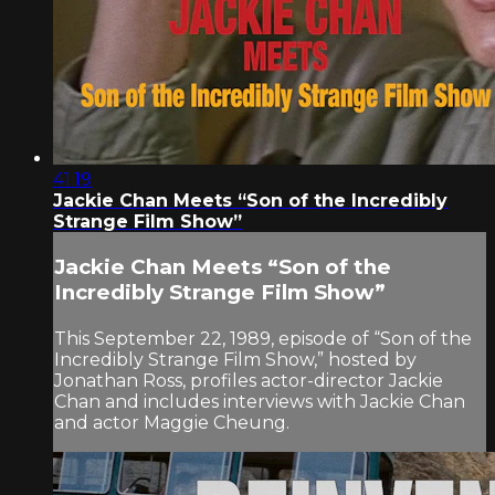
41:19
Jackie Chan Meets “Son of the Incredibly
Strange Film Show”
Jackie Chan Meets “Son of the
Incredibly Strange Film Show”
This September 22, 1989, episode of “Son of the
Incredibly Strange Film Show,” hosted by
Jonathan Ross, profiles actor-director Jackie
Chan and includes interviews with Jackie Chan
and actor Maggie Cheung.