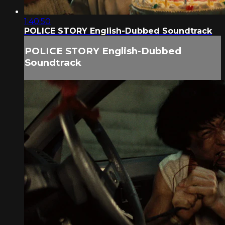
1:40:50
POLICE STORY English-Dubbed Soundtrack
POLICE STORY English-Dubbed
Soundtrack