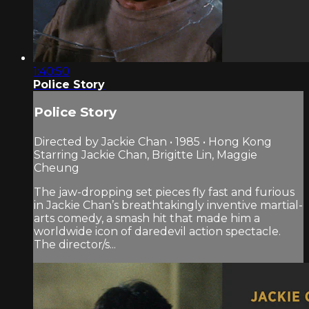
1:40:50
Police Story
Police Story
Directed by Jackie Chan • 1985 • Hong Kong
Starring Jackie Chan, Brigitte Lin, Maggie
Cheung
The jaw-dropping set pieces fly fast and furious
in Jackie Chan’s breathtakingly inventive martial-
arts comedy, a smash hit that made him a
worldwide icon of daredevil action spectacle.
The director/s...