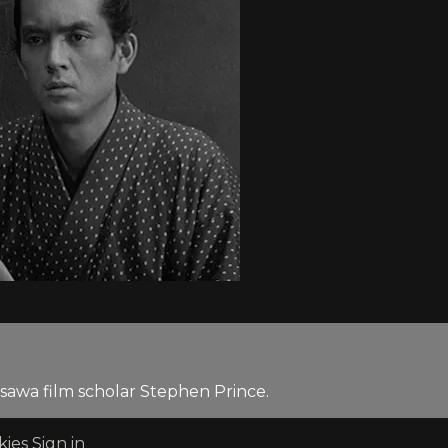
sawa film scholar Stephen Prince.
kies
Sign in