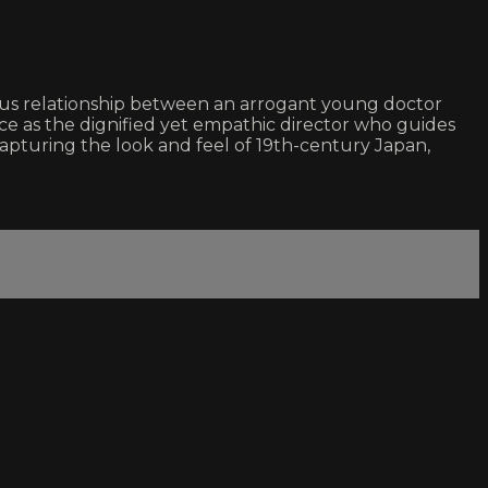
us relationship between an arrogant young doctor
nce as the dignified yet empathic director who guides
 capturing the look and feel of 19th-century Japan,