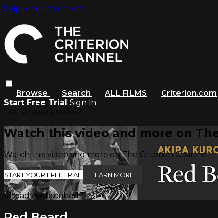
Skip to main content
Browse
Search
ALL FILMS
Criterion.com
Start Free Trial
Sign In
Live stream preview
Watch this video and more on The
Watch this video and more on The Criterion Channel
START YOUR FREE TRIAL
LEARN MORE
Already subscribed?
Sign in
Red Beard