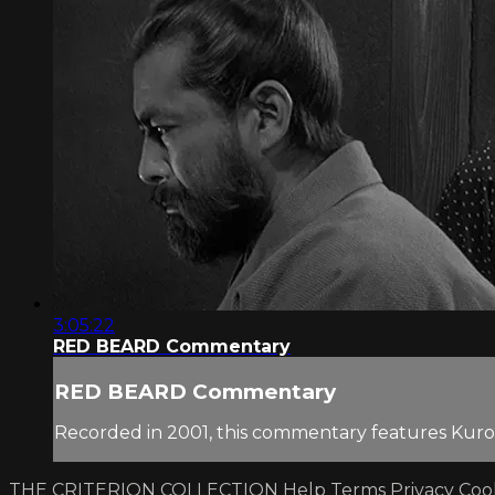
3:05:22
RED BEARD Commentary
RED BEARD Commentary
Recorded in 2001, this commentary features Kuro
THE CRITERION COLLECTION
Help
Terms
Privacy
Coo