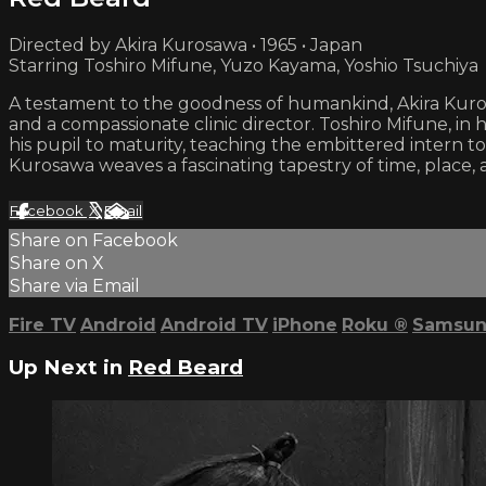
Directed by Akira Kurosawa • 1965 • Japan
Starring Toshiro Mifune, Yuzo Kayama, Yoshio Tsuchiya
A testament to the goodness of humankind, Akira Kur
and a compassionate clinic director. Toshiro Mifune, in
his pupil to maturity, teaching the embittered intern to
Kurosawa weaves a fascinating tapestry of time, place,
Facebook
X
Email
Share on Facebook
Share on X
Share via Email
Fire TV
Android
Android TV
iPhone
Roku
®
Samsun
Up Next in
Red Beard