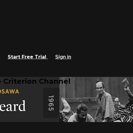
Start Free Trial
Sign in
 Criterion Channel