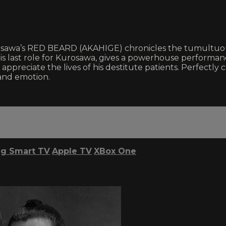
osawa’s RED BEARD (AKAHIGE) chronicles the tumultuo
 his last role for Kurosawa, gives a powerhouse performa
 appreciate the lives of his destitute patients. Perfectly
 and emotion.
g Smart TV
Apple TV
XBox One