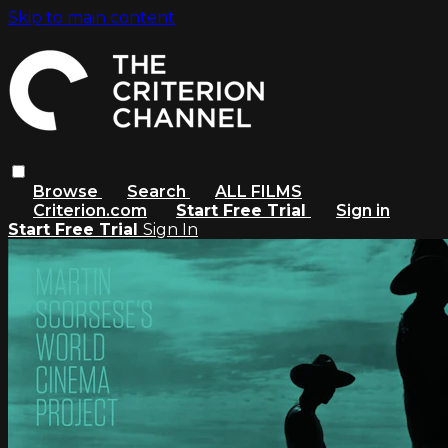
Skip to main content
Browse
Search
ALL FILMS
Criterion.com
Start Free Trial
Sign in
Start Free Trial
Sign In