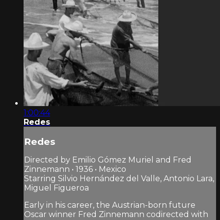
1:00:44
Redes
Redes
Directed by Emilio Gómez Muriel and Fred
Zinnemann • 1936 • Mexico
Starring Silvio Hernández del Valle, Antonio Lara,
Miguel Figueroa
Early in his career, the Austrian-born future
Oscar winner Fred Zinnemann codirected with