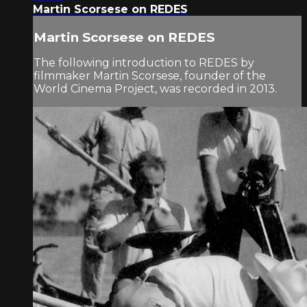
Martin Scorsese on REDES
Martin Scorsese on REDES
The following introduction to REDES by
filmmaker Martin Scorsese, founder of the
World Cinema Project, was recorded in 2013.