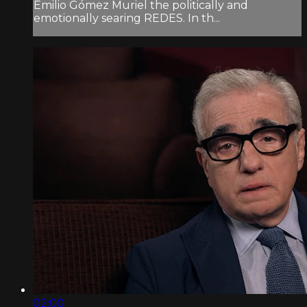
Emilio Gómez Muriel the politically and
emotionally searing REDES. In th...
02:00