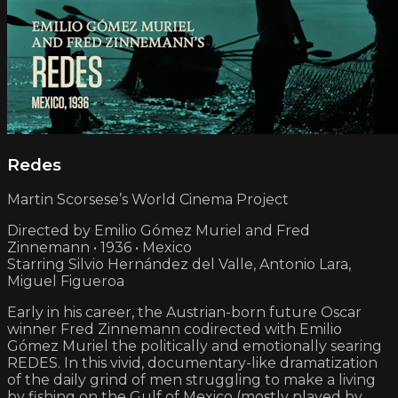
Redes
Martin Scorsese’s World Cinema Project
Directed by Emilio Gómez Muriel and Fred
Zinnemann • 1936 • Mexico
Starring Silvio Hernández del Valle, Antonio Lara,
Miguel Figueroa
Early in his career, the Austrian-born future Oscar
winner Fred Zinnemann codirected with Emilio
Gómez Muriel the politically and emotionally searing
REDES. In this vivid, documentary-like dramatization
of the daily grind of men struggling to make a living
by fishing on the Gulf of Mexico (mostly played by