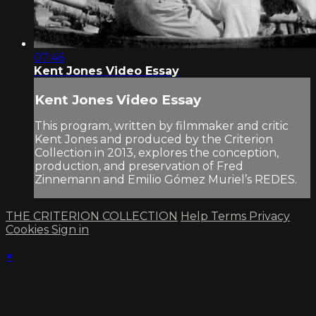
07:46
Kent Jones Video Essay
Kent Jones Video Essay
This program, written by filmmaker and critic
Kent Jones and produced by the Criterion
Collection in 2013, explores the conception,
production, and preservation of Fred
Zinnemann and Emilio Gómez Muriel’s REDES.
THE CRITERION COLLECTION
Help
Terms
Privacy
Cookies
Sign in
×