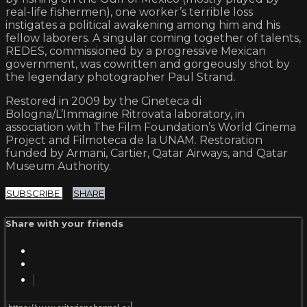
real-life fishermen), one worker’s terrible loss
instigates a political awakening among him and his
fellow laborers. A singular coming together of talents,
REDES, commissioned by a progressive Mexican
government, was cowritten and gorgeously shot by
the legendary photographer Paul Strand.
Restored in 2009 by the Cineteca di
Bologna/L’Immagine Ritrovata laboratory, in
association with The Film Foundation’s World Cinema
Project and Filmoteca de la UNAM. Restoration
funded by Armani, Cartier, Qatar Airways, and Qatar
Museum Authority.
SUBSCRIBE
SHARE
Share with your friends