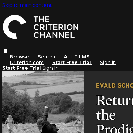
Skip to main content
Browse
Search
ALL FILMS
Criterion.com
Start Free Trial
Sign in
Start Free Trial
Sign In