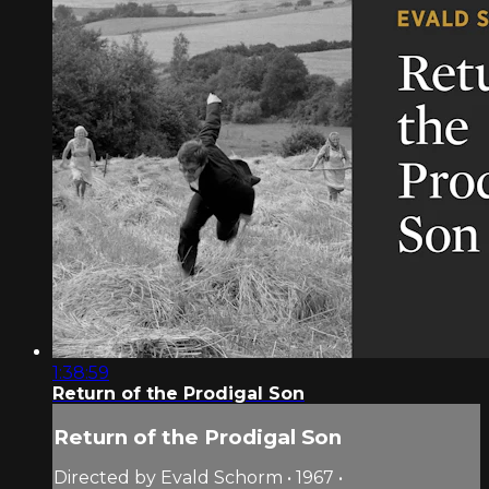
1:38:59
Return of the Prodigal Son
Return of the Prodigal Son
Directed by Evald Schorm • 1967 •