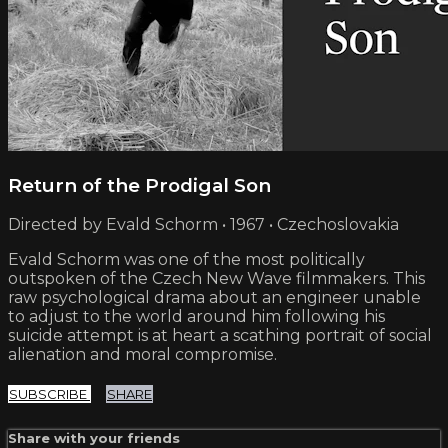
Return of the Prodigal Son
Directed by Evald Schorm • 1967 • Czechoslovakia
Evald Schorm was one of the most politically
outspoken of the Czech New Wave filmmakers. This
raw psychological drama about an engineer unable
to adjust to the world around him following his
suicide attempt is at heart a scathing portrait of social
alienation and moral compromise.
SUBSCRIBE
SHARE
Share with your friends