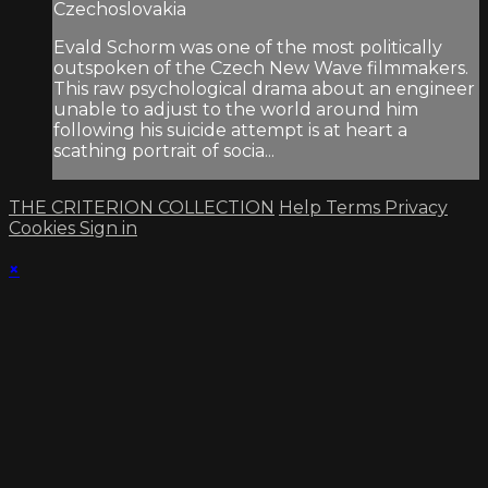
Czechoslovakia
Evald Schorm was one of the most politically
outspoken of the Czech New Wave filmmakers.
This raw psychological drama about an engineer
unable to adjust to the world around him
following his suicide attempt is at heart a
scathing portrait of socia...
THE CRITERION COLLECTION
Help
Terms
Privacy
Cookies
Sign in
×