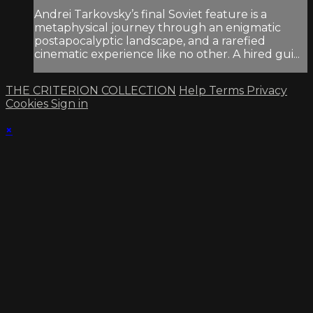
Andrei Tarkovsky’s final Soviet feature is a
metaphys­ical journey through an enigmatic
postapocalyptic landscape, and a rarefied
cinematic experience like no other. A hired gui...
THE CRITERION COLLECTION
Help
Terms
Privacy
Cookies
Sign in
×