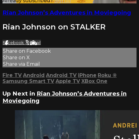
Already subscribed?
Sign in
Rian Johnson’s Adventures in Moviegoing
Rian Johnson on STALKER
Facebook
X
Email
Share on Facebook
Share on X
Share via Email
Fire TV
Android
Android TV
iPhone
Roku
®
Samsung Smart TV
Apple TV
XBox One
Up Next in
Rian Johnson’s Adventures in
Moviegoing