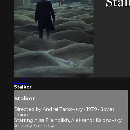
2:41:51
Stalker
Stalker
Directed by Andrei Tarkovsky • 1979 • Soviet
Union
Starring Alisa Freindlikh, Aleksandr Kaidnovsky,
Anatoly Solonitsyn