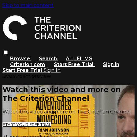
Skip to main content
Browse
Search
ALL FILMS
Criterion.com
Start Free Trial
Sign in
Start Free Trial
Sign In
Live stream preview
Watch this video and more on
The Criterion Channel
Watch this video and more on The Criterion Channel
START YOUR FREE TRIAL