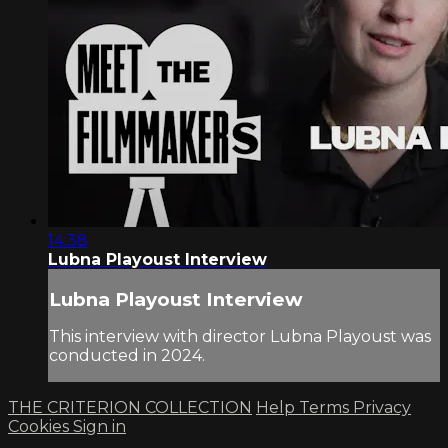
14:38
Lubna Playoust Interview
Lubna Playoust Interview
This interview with director Lubna Playoust was
conducted in 2024.
THE CRITERION COLLECTION
Help
Terms
Privacy
Cookies
Sign in