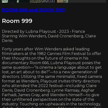
Already subscribed?
Sign in
ROOM 666 and ROOM 999
Room 999
Directed by Lubna Playoust • 2023 • France
Starring Wim Wenders, David Cronenberg, Claire
Denis
Forty years after Wim Wenders asked leading
filmmakers at the 1982 Cannes Film Festival to offer
their thoughts on the future of cinema in his
documentary Room 666, Lubna Playoust poses the
same question—“Is cinema a language about to get
lost, an art about to die?”—to a new generation of
directors. Utilizing the same minimalist, fixed camera
format as Wenders, Playoust invites thirty directors
who attended the 2022 festival—including Claire
Denis, David Cronenberg, Lynne Ramsay, Asghar
Farhadi, James Gray, and Wenders himself—to give
their unfiltered perspectives on the state of the
industry. Touching on upheavals in the technology,