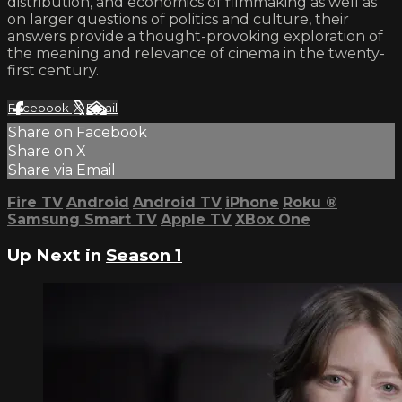
distribution, and economics of filmmaking as well as
on larger questions of politics and culture, their
answers provide a thought-provoking exploration of
the meaning and relevance of cinema in the twenty-
first century.
Facebook
X
Email
Share on Facebook
Share on X
Share via Email
Fire TV
Android
Android TV
iPhone
Roku
®
Samsung Smart TV
Apple TV
XBox One
Up Next in
Season 1