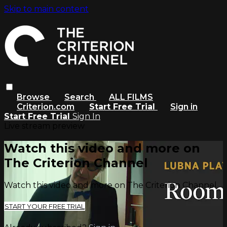
Skip to main content
Browse
Search
ALL FILMS
Criterion.com
Start Free Trial
Sign in
Start Free Trial
Sign In
Live stream preview
Watch this video and more on
The Criterion Channel
Watch this video and more on The Criterion Channel
START YOUR FREE TRIAL