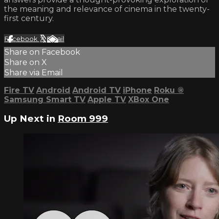
the meaning and relevance of cinema in the twenty-
first century.
Facebook
X
Email
Share on Facebook
Share on X
Share via Email
Fire TV
Android
Android TV
iPhone
Roku
®
Samsung Smart TV
Apple TV
XBox One
Up Next in
Room 999