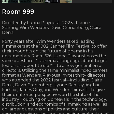
Already subscribed?
Sign in
Room 999
Directed by Lubna Playoust • 2023 • France
Starring Wim Wenders, David Cronenberg, Claire
Denis
Forty years after Wim Wenders asked leading
filmmakers at the 1982 Cannes Film Festival to offer
their thoughts on the future of cinema in his
documentary Room 666, Lubna Playoust poses the
same question—“Is cinema a language about to get
lost, an art about to die?”—to a new generation of
directors. Utilizing the same minimalist, fixed camera
format as Wenders, Playoust invites thirty directors
who attended the 2022 festival—including Claire
Denis, David Cronenberg, Lynne Ramsay, Asghar
Farhadi, James Gray, and Wenders himself—to give
their unfiltered perspectives on the state of the
industry. Touching on upheavals in the technology,
distribution, and economics of filmmaking as well as
on larger questions of politics and culture, their
answers provide a thought-provoking exploration of