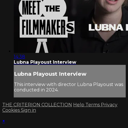
14:38
Lubna Playoust Interview
Lubna Playoust Interview
This interview with director Lubna Playoust was
conducted in 2024.
THE CRITERION COLLECTION
Help
Terms
Privacy
Cookies
Sign in
×