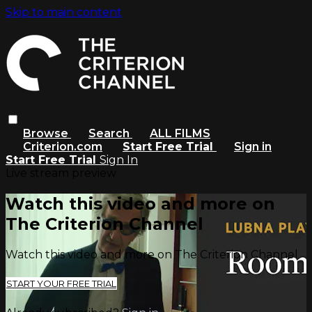
Skip to main content
Browse
Search
ALL FILMS
Criterion.com
Start Free Trial
Sign in
Start Free Trial
Sign In
Live stream preview
Watch this video and more on
The Criterion Channel
Watch this video and more on The Criterion Channel
START YOUR FREE TRIAL