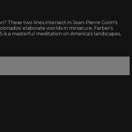
 These two lines intersect in Jean-Pierre Gorin's
icionados' elaborate worlds in miniature, Farber's
is a masterful meditation on America's landscapes,