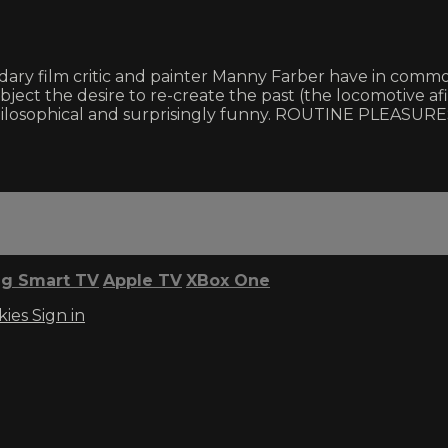
ry film critic and painter Manny Farber have in common?
ubject the desire to re-create the past (the locomotive af
ilosophical and surprisingly funny. ROUTINE PLEASURES 
g Smart TV
Apple TV
XBox One
kies
Sign in