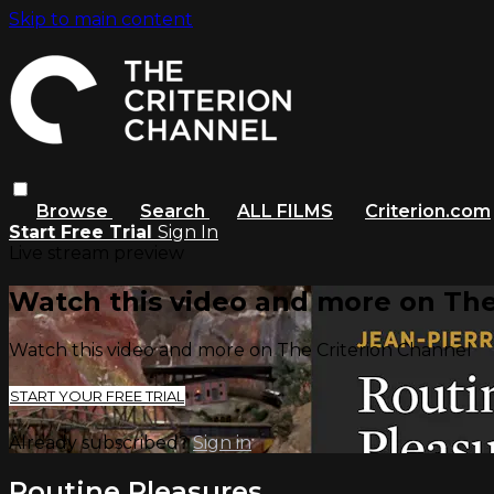
Skip to main content
Browse
Search
ALL FILMS
Criterion.com
Start Free Trial
Sign In
Live stream preview
Watch this video and more on The
Watch this video and more on The Criterion Channel
START YOUR FREE TRIAL
Already subscribed?
Sign in
Routine Pleasures