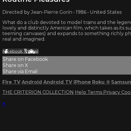
Directed by Jean-Pierre Gorin • 1986 • United States
What do a club devoted to model trains and the legenda
lovely and distinctly American film, which takes as its s
teeming canvases) and expands to something richly ph
real and imagined.
Facebook
X
Email
Share on Facebook
Share on X
Share via Email
Fire TV
Android
Android TV
iPhone
Roku
®
Samsun
THE CRITERION COLLECTION
Help
Terms
Privacy
Coo
×