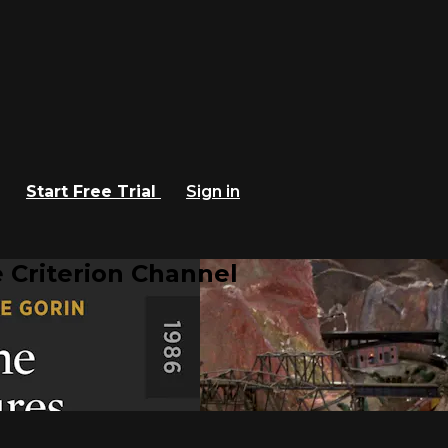
Start Free Trial
Sign in
 Criterion Channel