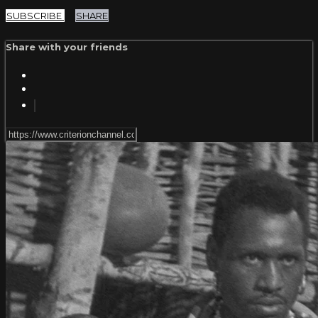
SUBSCRIBE
SHARE
Share with your friends