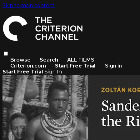
Skip to main content
Browse
Search
ALL FILMS
Criterion.com
Start Free Trial
Sign in
Start Free Trial
Sign In