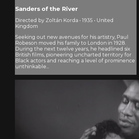
Sanders of the River
Directed by Zoltán Korda • 1935 • United
Kingdom
Seeking out new avenues for his artistry, Paul
Robeson moved his family to London in 1928.
During the next twelve years, he headlined six
British films, pioneering uncharted territory for
Black actors and reaching a level of prominence
unthinkable...