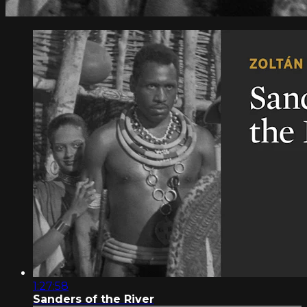
1:27:58
Sanders of the River