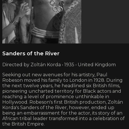
Sanders of the River
Directed by Zoltán Korda • 1935 • United Kingdom
Seeking out new avenues for his artistry, Paul
Robeson moved his family to London in 1928. During
the next twelve years, he headlined six British films,
pioneering uncharted territory for Black actors and
reaching a level of prominence unthinkable in
Hollywood. Robeson's first British production, Zoltán
Korda's Sanders of the River, however, ended up
being an embarrassment for the actor, its story of an
African tribal leader transformed into a celebration of
the British Empire.