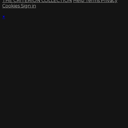
THE CRITERION COLLECTION
Help
Terms
Privacy
Cookies
Sign in
×