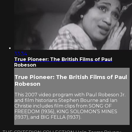
33:34
True Pioneer: The British Films of Paul
Robeson
True Pioneer: The British Films of Paul
Robeson
This 2007 video program with Paul Robeson Jr.
and film historians Stephen Bourne and Ian
Christie includes film clips from SONG OF
FREEDOM (1936), KING SOLOMON’S MINES
(1937), and BIG FELLA (1937).